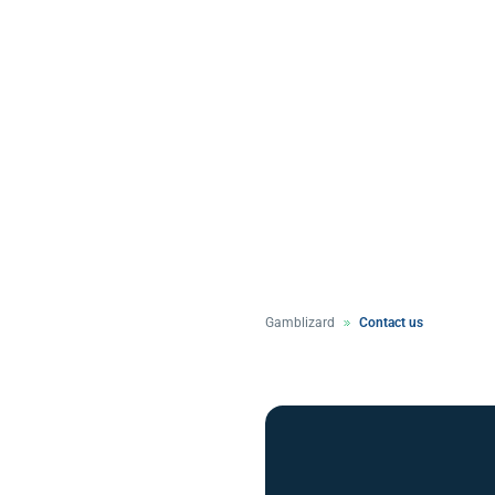
#Ad, 18+,
GambleAware.org
|
New Players Only. Wager from
real balance first. 10X wager the
bonus money withi
...
Gamblizard
Contact us