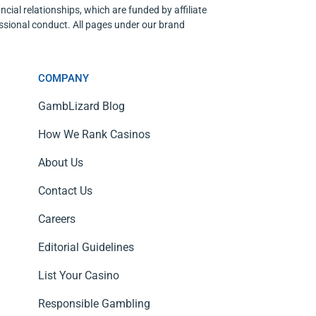
cial relationships, which are funded by affiliate
ssional conduct. All pages under our brand
COMPANY
GambLizard Blog
How We Rank Casinos
About Us
Contact Us
Careers
Editorial Guidelines
List Your Casino
Responsible Gambling