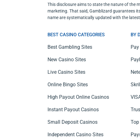
This disclosure aims to state the nature of the 
marketing. That said, Gamblizard guarantees its
name are systematically updated with the latest 
BEST CASINO CATEGORIES
BY 
Best Gambling Sites
Pay
New Casino Sites
PayP
Live Casino Sites
Nete
Online Bingo Sites
Skri
High Payout Online Casinos
VISA
Instant Payout Casinos
Trus
Small Deposit Casinos
Top
Independent Casino Sites
Pay