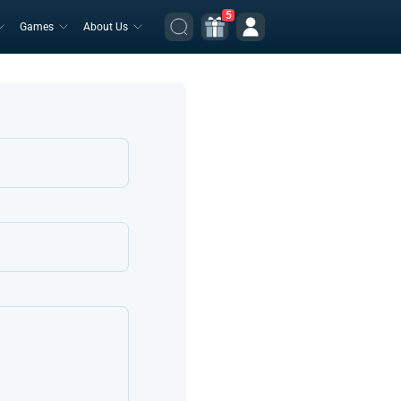
5
Games
About Us