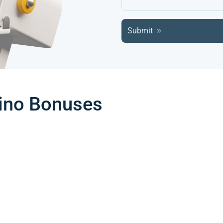
Submit
sino Bonuses