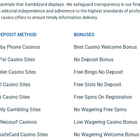
materials that Gamblizard displays. We safeguard transparency in our finan
 editorial independence and adherence to the highest standards of profe
casino offers to ensure timely information delivery.
DEPOSIT METHOD
BONUSES
 by Phone Casinos
Best Casino Welcome Bonus
al Casino Sites
No Deposit Bonus
ller Casino Sites
Free Bingo No Deposit
ll Casino Sites
Free Slots No Deposit
 Casino Sites
Free Spins On Registration
tly Gambling Sites
No Wagering Free Spins
 Neosurf Casinos
Low Wagering Casino Bonus
safeCard Casino Sites
No Wagering Welcome Bonus