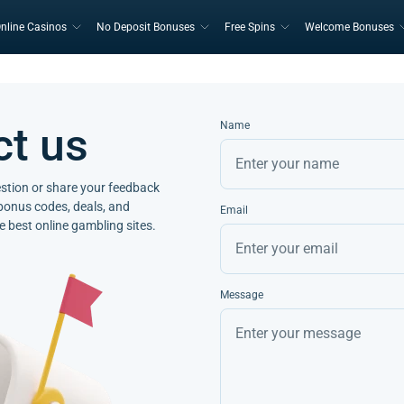
nline Casinos
No Deposit Bonuses
Free Spins
Welcome Bonuses
ct us
Name
estion or share your feedback
bonus codes
, deals, and
Email
he
best online gambling sites
.
Message