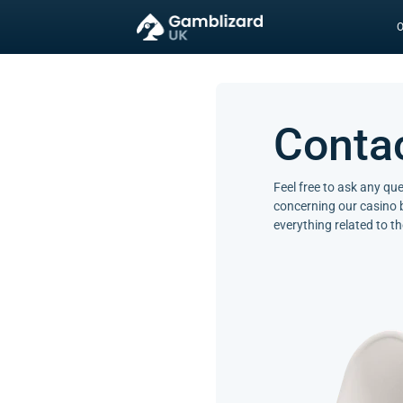
O
Conta
Feel free to ask any qu
concerning our
casino 
everything related to t