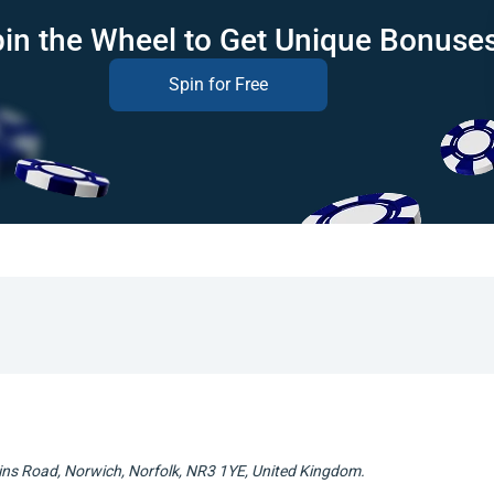
pin the Wheel to Get Unique Bonuses
Spin for Free
pins Road, Norwich, Norfolk, NR3 1YE, United Kingdom.