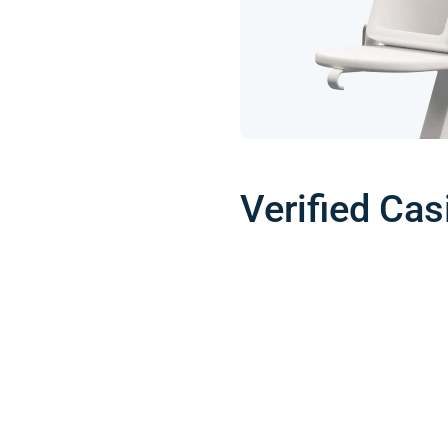
Verified Ca