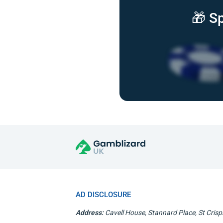
🎁 S
AD DISCLOSURE
Address:
Cavell House, Stannard Place, St Cris