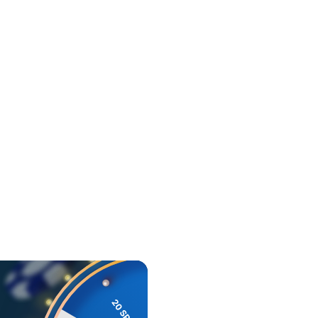
18+,
GambleAware.org
|
#Ad, 18+,
GambleAware.org
|
#Ad, 18+,
Ga
layers Only. Min £/€/$10
New Players Only. Wager from
New UK Cust
fying bets, stake not
real balance first. 2X wager the
£10+ on any
markets at o
ed. Free bet - on
...
bonus on Bingo gam
...