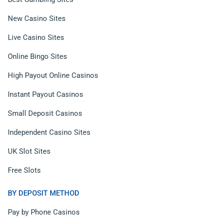
New Casino Sites
Live Casino Sites
Online Bingo Sites
High Payout Online Casinos
Instant Payout Casinos
Small Deposit Casinos
Independent Casino Sites
UK Slot Sites
Free Slots
BY DEPOSIT METHOD
Pay by Phone Casinos