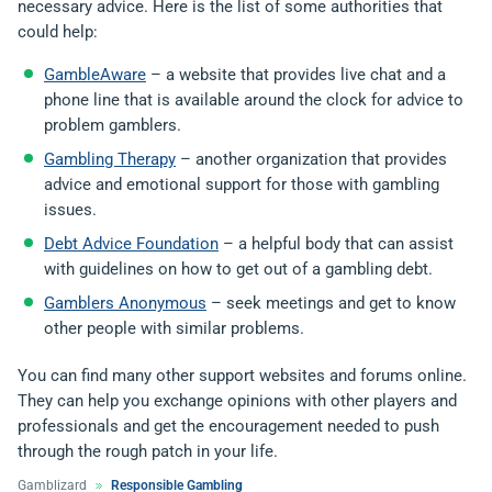
necessary advice. Here is the list of some authorities that
could help:
GambleAware
– a website that provides live chat and a
phone line that is available around the clock for advice to
problem gamblers.
Gambling Therapy
– another organization that provides
advice and emotional support for those with gambling
issues.
Debt Advice Foundation
– a helpful body that can assist
with guidelines on how to get out of a gambling debt.
Gamblers Anonymous
– seek meetings and get to know
other people with similar problems.
You can find many other support websites and forums online.
They can help you exchange opinions with other players and
professionals and get the encouragement needed to push
through the rough patch in your life.
Gamblizard
Responsible Gambling