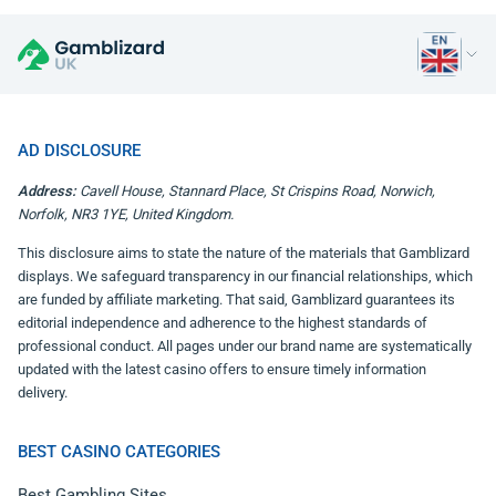
AD DISCLOSURE
Address:
Cavell House, Stannard Place, St Crispins Road, Norwich,
Norfolk, NR3 1YE, United Kingdom.
This disclosure aims to state the nature of the materials that Gamblizard
displays. We safeguard transparency in our financial relationships, which
are funded by affiliate marketing. That said, Gamblizard guarantees its
editorial independence and adherence to the highest standards of
professional conduct. All pages under our brand name are systematically
updated with the latest casino offers to ensure timely information
delivery.
BEST CASINO CATEGORIES
Best Gambling Sites