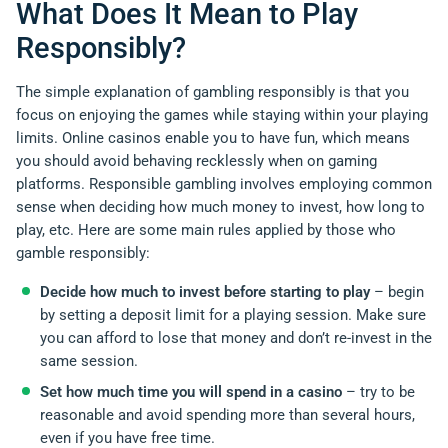
What Does It Mean to Play
Responsibly?
The simple explanation of gambling responsibly is that you
focus on enjoying the games while staying within your playing
limits. Online casinos enable you to have fun, which means
you should avoid behaving recklessly when on gaming
platforms. Responsible gambling involves employing common
sense when deciding how much money to invest, how long to
play, etc. Here are some main rules applied by those who
gamble responsibly:
Decide how much to invest before starting to play
– begin
by setting a deposit limit for a playing session. Make sure
you can afford to lose that money and don’t re-invest in the
same session.
Set how much time you will spend in a casino
– try to be
reasonable and avoid spending more than several hours,
even if you have free time.