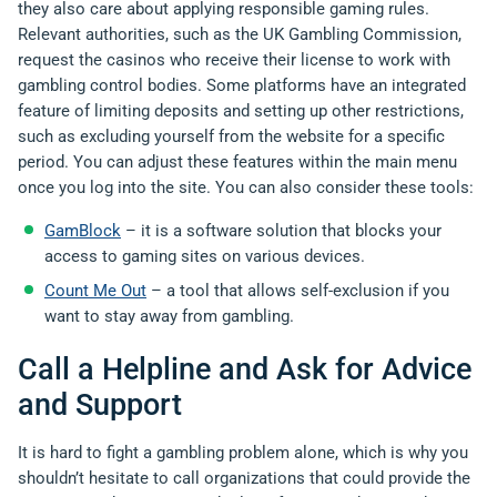
they also care about applying responsible gaming rules.
Relevant authorities, such as the UK Gambling Commission,
request the casinos who receive their license to work with
gambling control bodies. Some platforms have an integrated
feature of limiting deposits and setting up other restrictions,
such as excluding yourself from the website for a specific
period. You can adjust these features within the main menu
once you log into the site. You can also consider these tools:
GamBlock
– it is a software solution that blocks your
access to gaming sites on various devices.
Count Me Out
– a tool that allows self-exclusion if you
want to stay away from gambling.
Call a Helpline and Ask for Advice
and Support
It is hard to fight a gambling problem alone, which is why you
shouldn’t hesitate to call organizations that could provide the