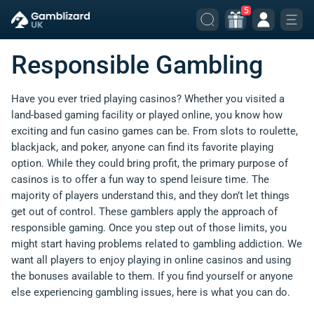
5
Responsible Gambling
Have you ever tried playing casinos? Whether you visited a
land-based gaming facility or played online, you know how
exciting and fun casino games can be. From slots to roulette,
blackjack, and poker, anyone can find its favorite playing
option. While they could bring profit, the primary purpose of
casinos is to offer a fun way to spend leisure time. The
majority of players understand this, and they don’t let things
get out of control. These gamblers apply the approach of
responsible gaming. Once you step out of those limits, you
might start having problems related to gambling addiction. We
want all players to enjoy playing in online casinos and using
the bonuses available to them. If you find yourself or anyone
else experiencing gambling issues, here is what you can do.