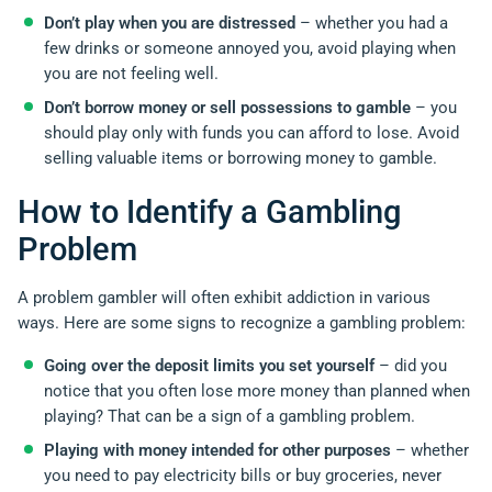
Don’t play when you are distressed
– whether you had a
few drinks or someone annoyed you, avoid playing when
you are not feeling well.
Don’t borrow money or sell possessions to gamble
– you
should play only with funds you can afford to lose. Avoid
selling valuable items or borrowing money to gamble.
How to Identify a Gambling
Problem
A problem gambler will often exhibit addiction in various
ways. Here are some signs to recognize a gambling problem:
Going over the deposit limits you set yourself
– did you
notice that you often lose more money than planned when
playing? That can be a sign of a gambling problem.
Playing with money intended for other purposes
– whether
you need to pay electricity bills or buy groceries, never