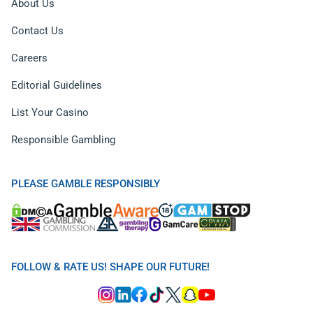
About Us
Contact Us
Careers
Editorial Guidelines
List Your Casino
Responsible Gambling
PLEASE GAMBLE RESPONSIBLY
FOLLOW & RATE US! SHAPE OUR FUTURE!