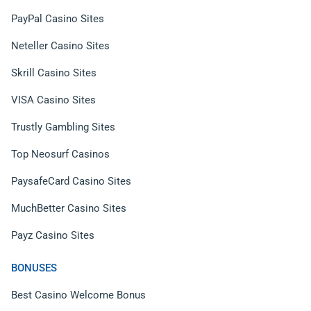
PayPal Casino Sites
Neteller Casino Sites
Skrill Casino Sites
VISA Casino Sites
Trustly Gambling Sites
Top Neosurf Casinos
PaysafeCard Casino Sites
MuchBetter Casino Sites
Payz Casino Sites
BONUSES
Best Casino Welcome Bonus