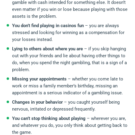
gamble with cash intended for something else. It doesn’t
even matter if you win or lose because playing with those
assets is the problem.
You don’t find playing in casinos fun
– you are always
stressed and looking for winning as a compensation for
your losses instead.
Lying to others about where you are
– if you skip hanging
out with your friends and lie about having other things to
do, when you spend the night gambling, that is a sign of a
problem.
Missing your appointments
– whether you come late to
work or miss a family member’s birthday, missing an
appointment is a serious indicator of a gambling issue.
Changes in your behavior
– you caught yourself being
nervous, irritated or depressed frequently.
You can’t stop thinking about playing
– wherever you are,
and whatever you do, you only think about getting back to
the game.