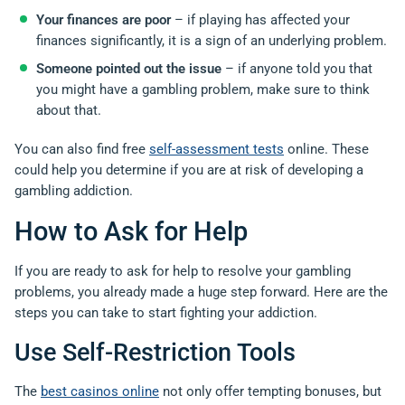
Your finances are poor
– if playing has affected your
finances significantly, it is a sign of an underlying problem.
Someone pointed out the issue
– if anyone told you that
you might have a gambling problem, make sure to think
about that.
You can also find free
self-assessment tests
online. These
could help you determine if you are at risk of developing a
gambling addiction.
How to Ask for Help
If you are ready to ask for help to resolve your gambling
problems, you already made a huge step forward. Here are the
steps you can take to start fighting your addiction.
Use Self-Restriction Tools
The
best casinos online
not only offer tempting bonuses, but