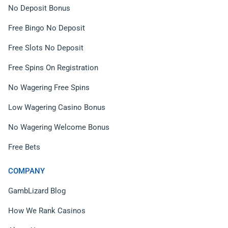
No Deposit Bonus
Free Bingo No Deposit
Free Slots No Deposit
Free Spins On Registration
No Wagering Free Spins
Low Wagering Casino Bonus
No Wagering Welcome Bonus
Free Bets
COMPANY
GambLizard Blog
How We Rank Casinos