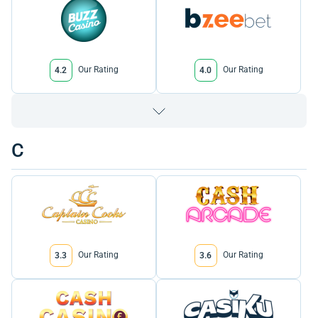
Our Rating
Our Rating
4.2
4.0
C
Our Rating
Our Rating
3.3
3.6