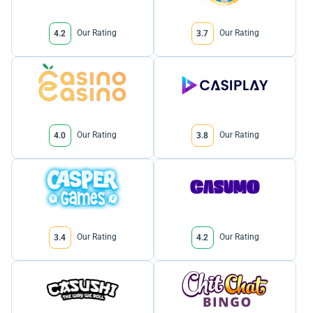
Our Rating
Our Rating
4.2
3.7
Our Rating
Our Rating
4.0
3.8
Our Rating
Our Rating
3.4
4.2