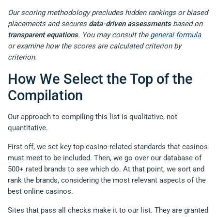
Our scoring methodology precludes hidden rankings or biased
placements and secures
data-driven assessments
based on
transparent equations
. You may consult the
general formula
or examine how the scores are calculated criterion by
criterion.
How We Select the Top of the
Compilation
Our approach to compiling this list is qualitative, not
quantitative.
First off, we set key top casino-related standards that casinos
must meet to be included. Then, we go over our database of
500+ rated brands to see which do. At that point, we sort and
rank the brands, considering the most relevant aspects of the
best online casinos.
Sites that pass all checks make it to our list. They are granted