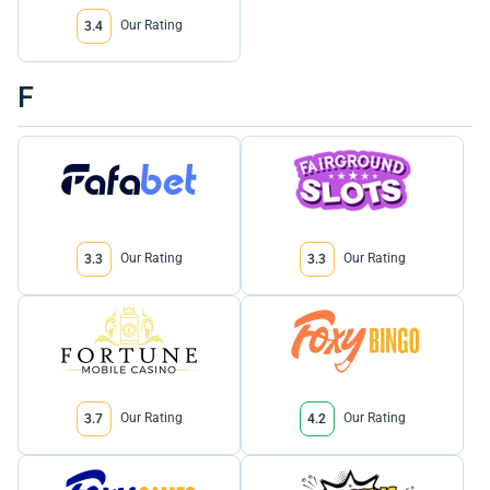
Our Rating
3.4
F
Our Rating
Our Rating
3.3
3.3
Our Rating
Our Rating
3.7
4.2