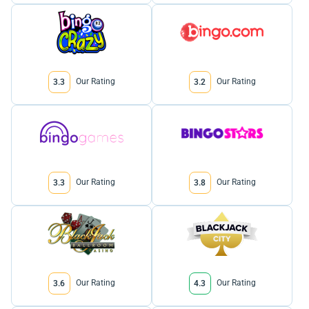
Our Rating
Our Rating
3.3
3.2
Our Rating
Our Rating
3.3
3.8
Our Rating
Our Rating
3.6
4.3