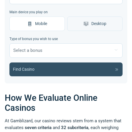
Main device you play on
Mobile
Desktop
Type of bonus you wish to use
Select a bonus
Find Casino
How We Evaluate Online
Casinos
At Gamblizard, our casino reviews stem from a system that
evaluates
seven criteria
and
32 subcriteria
, each weighing