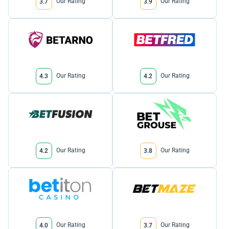
Our Rating
Our Rating
3.7
3.9
Our Rating
Our Rating
4.3
4.2
Our Rating
Our Rating
4.2
3.8
Our Rating
Our Rating
4.0
3.7