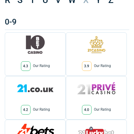
0-9
Our Rating
Our Rating
4.3
3.9
Our Rating
Our Rating
4.2
4.0