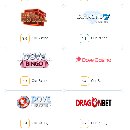
Our Rating
Our Rating
3.0
4.1
Our Rating
Our Rating
3.3
3.4
Our Rating
Our Rating
3.4
3.7