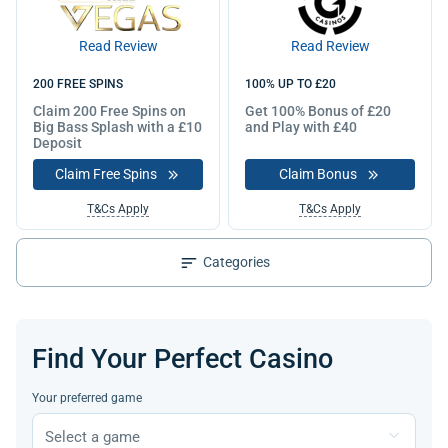
Read Review
Read Review
200 FREE SPINS
100% UP TO £20
Claim 200 Free Spins on
Get 100% Bonus of £20
Big Bass Splash with a £10
and Play with £40
Deposit
Claim Free Spins
Claim Bonus
T&Cs Apply
T&Cs Apply
Categories
Find Your Perfect Casino
Your preferred game
Select a game