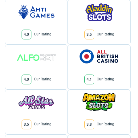
Our Rating
Our Rating
4.0
3.5
Our Rating
Our Rating
4.0
4.1
Our Rating
Our Rating
3.5
3.8