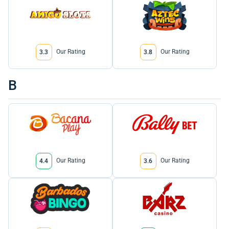
Our Rating
Our Rating
3.3
3.8
B
Our Rating
Our Rating
4.4
3.6