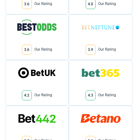
Our Rating
Our Rating
3.6
4.0
Our Rating
Our Rating
3.6
3.9
Our Rating
Our Rating
4.2
4.3