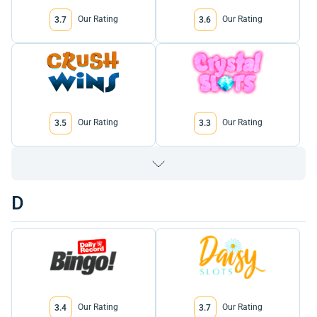
Our Rating
Our Rating
3.7
3.6
Our Rating
Our Rating
3.5
3.3
D
Our Rating
Our Rating
3.4
3.7