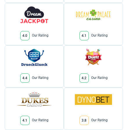
Our Rating
Our Rating
4.0
4.1
Our Rating
Our Rating
4.4
4.2
Our Rating
Our Rating
4.1
3.8