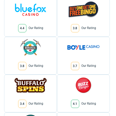
Our Rating
Our Rating
4.4
3.8
Our Rating
Our Rating
3.8
3.7
Our Rating
Our Rating
3.4
4.1