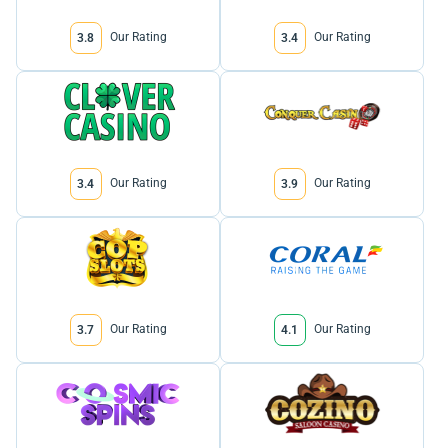
Our Rating
Our Rating
3.8
3.4
Our Rating
Our Rating
3.4
3.9
Our Rating
Our Rating
3.7
4.1