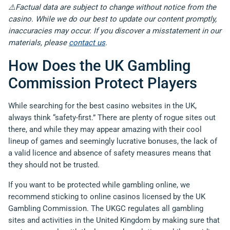
⚠️Factual data are subject to change without notice from the
casino. While we do our best to update our content promptly,
inaccuracies may occur. If you discover a misstatement in our
materials, please
contact us
.
How Does the UK Gambling
Commission Protect Players
While searching for the best casino websites in the UK,
always think “safety-first.” There are plenty of rogue sites out
there, and while they may appear amazing with their cool
lineup of games and seemingly lucrative bonuses, the lack of
a valid licence and absence of safety measures means that
they should not be trusted.
If you want to be protected while gambling online, we
recommend sticking to online casinos licensed by the UK
Gambling Commission. The UKGC regulates all gambling
sites and activities in the United Kingdom by making sure that