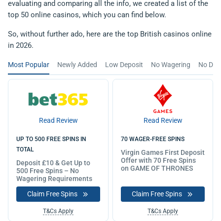
evaluating and comparing all the info, we created a list of the
top 50 online casinos, which you can find below.
So, without further ado, here are the top British casinos online
in 2026.
Most Popular
Newly Added
Low Deposit
No Wagering
No Dep
Read Review
Read Review
UP TO 500 FREE SPINS IN
70 WAGER-FREE SPINS
TOTAL
Virgin Games First Deposit
Offer with 70 Free Spins
Deposit £10 & Get Up to
on GAME OF THRONES
500 Free Spins – No
Wagering Requirements
Claim Free Spins
Claim Free Spins
T&Cs Apply
T&Cs Apply