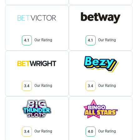
Our Rating
Our Rating
4.1
4.1
Our Rating
Our Rating
3.4
3.4
Our Rating
Our Rating
3.4
4.0