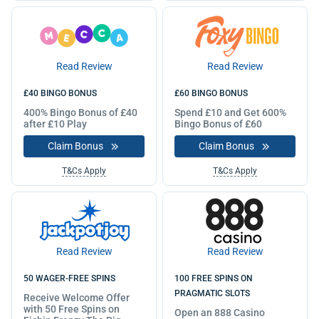
Read Review
Read Review
£40 BINGO BONUS
£60 BINGO BONUS
400% Bingo Bonus of £40
Spend £10 and Get 600%
after £10 Play
Bingo Bonus of £60
Claim Bonus
Claim Bonus
T&Cs Apply
T&Cs Apply
Read Review
Read Review
50 WAGER-FREE SPINS
100 FREE SPINS ON
PRAGMATIC SLOTS
Receive Welcome Offer
with 50 Free Spins on
Open an 888 Casino