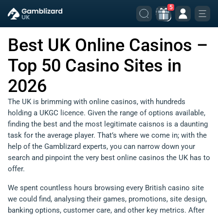
5
Best UK Online Casinos –
Top 50 Casino Sites in
2026
The UK is brimming with online casinos, with hundreds
holding a UKGC licence. Given the range of options available,
finding the best and the most legitimate caisnos is a daunting
task for the average player. That’s where we come in; with the
help of the Gamblizard experts, you can narrow down your
search and pinpoint the very best online casinos the UK has to
offer.
We spent countless hours browsing every British casino site
we could find, analysing their games, promotions, site design,
banking options, customer care, and other key metrics. After