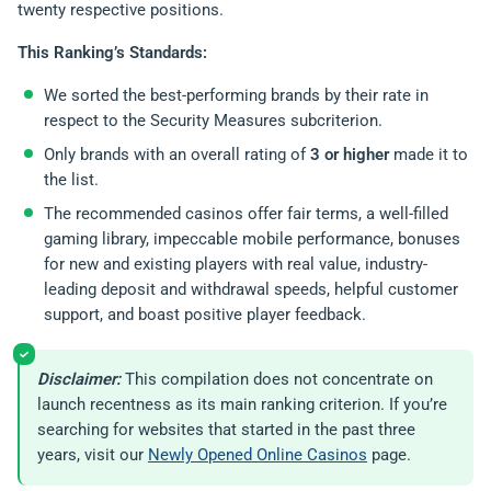
twenty respective positions.
This Ranking’s Standards:
We sorted the best-performing brands by their rate in
respect to the Security Measures subcriterion.
Only brands with an overall rating of
3 or higher
made it to
the list.
The recommended casinos offer fair terms, a well-filled
gaming library, impeccable mobile performance, bonuses
for new and existing players with real value, industry-
leading deposit and withdrawal speeds, helpful customer
support, and boast positive player feedback.
Disclaimer:
This compilation does not concentrate on
launch recentness as its main ranking criterion. If you’re
searching for websites that started in the past three
years, visit our
Newly Opened Online Casinos
page.