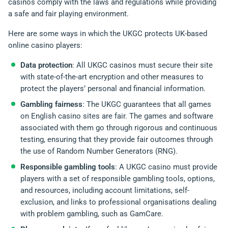
casinos comply with the laws and regulations while providing
a safe and fair playing environment.
Here are some ways in which the UKGC protects UK-based
online casino players:
Data protection
: All UKGC casinos must secure their site
with state-of-the-art encryption and other measures to
protect the players’ personal and financial information.
Gambling fairness
: The UKGC guarantees that all games
on English casino sites are fair. The games and software
associated with them go through rigorous and continuous
testing, ensuring that they provide fair outcomes through
the use of Random Number Generators (RNG).
Responsible gambling tools
: A UKGC casino must provide
players with a set of responsible gambling tools, options,
and resources, including account limitations, self-
exclusion, and links to professional organisations dealing
with problem gambling, such as GamCare.