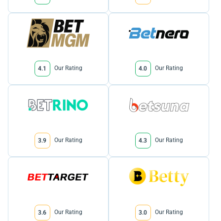
Our Rating
Our Rating
4.1
4.0
Our Rating
Our Rating
3.9
4.3
Our Rating
Our Rating
3.6
3.0