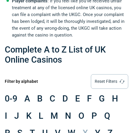
Player complaints
: If you feel like you’ve received unfair
treatment at any of the licensed online UK casinos, you
can file a complaint with the UKGC. Once your complaint
has been lodged, it will be thoroughly investigated, and in
the event of any wrong-doing, the UKGC will take action
against the casino in question.
Complete A to Z List of UK
Online Casinos
Reset Filters
Filter by alphabet
0-9
A
B
C
D
E
F
G
H
I
J
K
L
M
N
O
P
Q
R
S
T
U
V
W
X
Y
Z