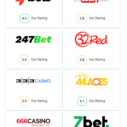
Our Rating
Our Rating
4.5
3.8
Our Rating
Our Rating
3.9
3.8
Our Rating
Our Rating
3.9
4.1