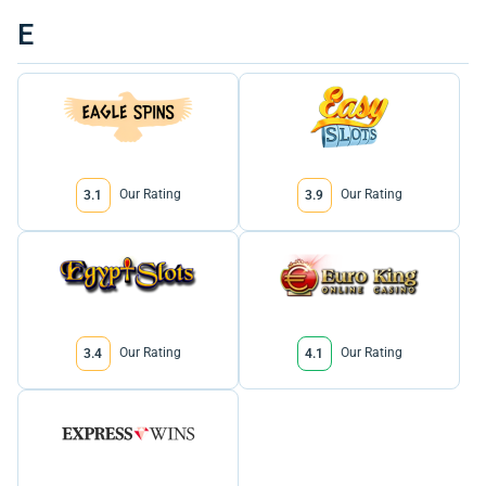
E
Our Rating
Our Rating
3.1
3.9
Our Rating
Our Rating
3.4
4.1