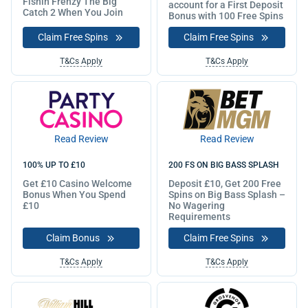
Fishin Frenzy The Big
account for a First Deposit
Catch 2 When You Join
Bonus with 100 Free Spins
Claim Free Spins
Claim Free Spins
T&Cs Apply
T&Cs Apply
Read Review
Read Review
100% UP TO £10
200 FS ON BIG BASS SPLASH
Get £10 Casino Welcome
Deposit £10, Get 200 Free
Bonus When You Spend
Spins on Big Bass Splash –
£10
No Wagering
Requirements
Claim Bonus
Claim Free Spins
T&Cs Apply
T&Cs Apply