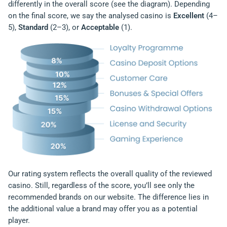
differently in the overall score (see the diagram). Depending
on the final score, we say the analysed casino is
Excellent
(4–
5),
Standard
(2–3), or
Acceptable
(1).
Our rating system reflects the overall quality of the reviewed
casino. Still, regardless of the score, you’ll see only the
recommended brands on our website. The difference lies in
the additional value a brand may offer you as a potential
player.