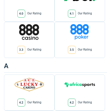
Our Rating
Our Rating
4.0
4.1
Our Rating
Our Rating
3.3
3.5
A
Our Rating
Our Rating
4.2
4.2