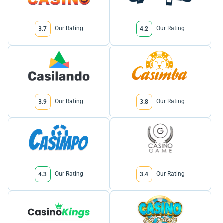
Our Rating
Our Rating
3.7
4.2
Our Rating
Our Rating
3.9
3.8
Our Rating
Our Rating
4.3
3.4