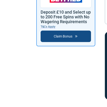
Deposit £10 and Select up
to 200 Free Spins with No
Wagering Requirements
T&Cs Apply
Claim Bonus