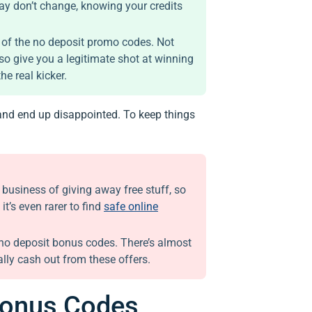
y don’t change, knowing your credits
 of the no deposit promo codes. Not
lso give you a legitimate shot at winning
he real kicker.
 and end up disappointed. To keep things
e business of giving away free stuff, so
t’s even rarer to find
safe online
e no deposit bonus codes. There’s almost
ly cash out from these offers.
Bonus Codes