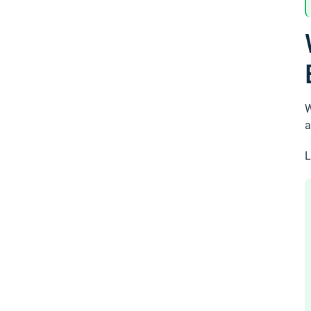
W
a
L