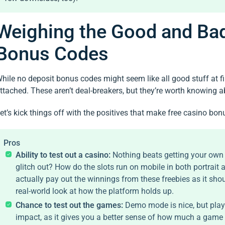
Weighing the Good and Bad
Bonus Codes
hile no deposit bonus codes might seem like all good stuff at fir
ttached. These aren’t deal-breakers, but they’re worth knowing a
et’s kick things off with the positives that make free casino bo
Pros
Ability to test out a casino:
Nothing beats getting your own r
glitch out? How do the slots run on mobile in both portrai
actually pay out the winnings from these freebies as it sh
real-world look at how the platform holds up.
Chance to test out the games:
Demo mode is nice, but playi
impact, as it gives you a better sense of how much a game 