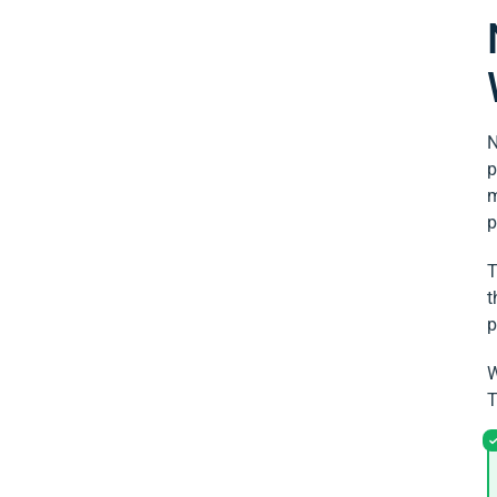
N
p
m
p
T
t
p
W
T