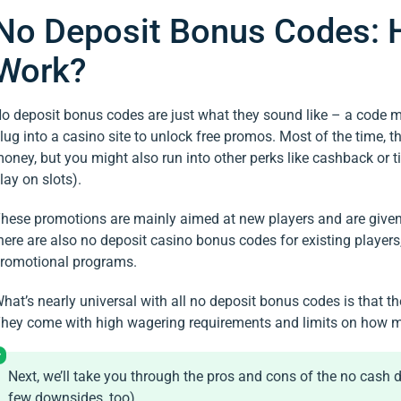
No Deposit Bonus Codes: 
Work?
o deposit bonus codes are just what they sound like – a code m
lug into a casino site to unlock free promos. Most of the time, 
oney, but you might also run into other perks like cashback or t
lay on slots).
hese promotions are mainly aimed at new players and are given 
here are also no deposit casino bonus codes for existing players,
romotional programs.
hat’s nearly universal with all no deposit bonus codes is that th
hey come with high wagering requirements and limits on how m
Next, we’ll take you through the pros and cons of the no cash 
few downsides, too).