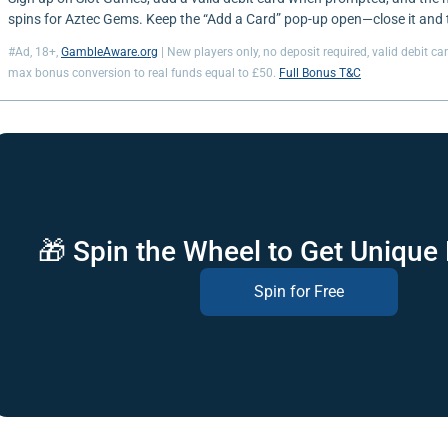
spins for Aztec Gems. Keep the “Add a Card” pop-up open—close it and th
#Ad, 18+,
GambleAware.org
| New players only, no deposit required, valid debit ca
max bonus conversion to real funds equal to £50.
Full Bonus T&C
🎁 Spin the Wheel to Get Unique
Spin for Free