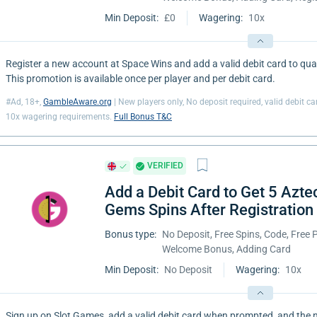
Min Deposit:
£0
Wagering:
10x
Register a new account at Space Wins and add a valid debit card to qual
This promotion is available once per player and per debit card.
#Ad, 18+,
GambleAware.org
| New players only, No deposit required, valid debit c
10x wagering requirements.
Full Bonus T&C
VERIFIED
Add a Debit Card to Get 5 Azte
Gems Spins After Registration
Bonus type:
No Deposit, Free Spins, Code, Free P
Welcome Bonus, Adding Card
Min Deposit:
No Deposit
Wagering:
10x
Sign up on Slot Games, add a valid debit card when prompted, and the n