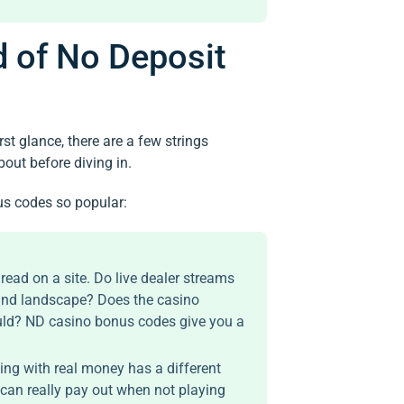
 of No Deposit
st glance, there are a few strings
bout before diving in.
nus codes so popular:
ead on a site. Do live dealer streams
t and landscape? Does the casino
ould? ND casino bonus codes give you a
ng with real money has a different
can really pay out when not playing