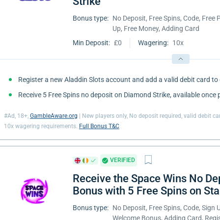
Strike
Bonus type:
No Deposit, Free Spins, Code, Free P
Up, Free Money, Adding Card
Min Deposit:
£0
Wagering:
10x
Register a new Aladdin Slots account and add a valid debit card to 
Receive 5 Free Spins no deposit on Diamond Strike, available once p
#Ad, 18+,
GambleAware.org
| New players only, No deposit required, valid debit c
10x wagering requirements.
Full Bonus T&C
VERIFIED
Receive the Space Wins No De
Bonus with 5 Free Spins on Sta
Bonus type:
No Deposit, Free Spins, Code, Sign 
Welcome Bonus, Adding Card, Regis