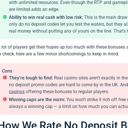
with unlimited resources. Even though the RTP and gamepla
are limited adds an edge.
Ability to win real cash with low risk:
This is the main draw
only do no deposit codes let you test the waters, but they a
real money without putting any of yours on the line. That’s t
 lot of players get their hopes up too much with these bonuses
n check, here are a few minor shortcomings to keep in mind.
Cons
They’re tough to find:
Real casino sites aren’t exactly in th
no deposit promo codes are hard to come by in the UK. And i
casinos
offering these bonuses to regular players.
Winning caps are the norm:
You won’t strike it rich off fre
always a winning cap — a limit on how much you can actual
How We Rate No Deposit 