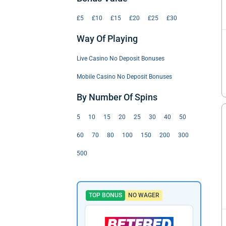
£5
£10
£15
£20
£25
£30
Way Of Playing
Live Casino No Deposit Bonuses
Mobile Casino No Deposit Bonuses
By Number Of Spins
5
10
15
20
25
30
40
50
60
70
80
100
150
200
300
500
TOP BONUS
NO WAGER