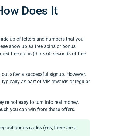
How Does It
ade up of letters and numbers that you
these show up as free spins or bonus
imed free spins (think 60 seconds of free
out after a successful signup. However,
 typically as part of VIP rewards or regular
ey’re not easy to turn into real money.
uch you can win from these offers.
deposit bonus codes (yes, there are a