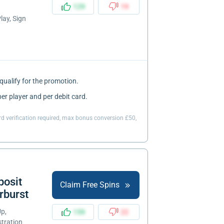
129
19
lay, Sign
qualify for the promotion.
er player and per debit card.
ard verification required, max bonus conversion £50,
posit
Claim Free Spins
rburst
Up,
159
22
tration