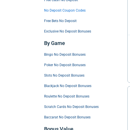
Free Cash No Deposit
No Deposit Coupon Codes
Free Bets No Deposit
Exclusive No Deposit Bonuses
By Game
Bingo No Deposit Bonuses
Poker No Deposit Bonuses
Slots No Deposit Bonuses
Blackjack No Deposit Bonuses
Roulette No Deposit Bonuses
Scratch Cards No Deposit Bonuses
Baccarat No Deposit Bonuses
Bonus Value