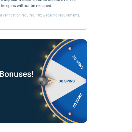
e spins will not be reissued.
rd verification required, 10x wagering requirements,
 Bonuses!