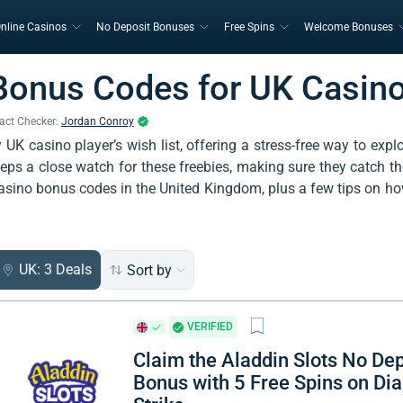
nline Casinos
No Deposit Bonuses
Free Spins
Welcome Bonuses
onus Codes for UK Casino
act Checker:
Jordan Conroy
UK casino player’s wish list, offering a stress-free way to exp
ps a close watch for these freebies, making sure they catch the
 casino bonus codes in the United Kingdom, plus a few tips on 
UK:
3 Deals
Sort by
VERIFIED
Claim the Aladdin Slots No Dep
Bonus with 5 Free Spins on D