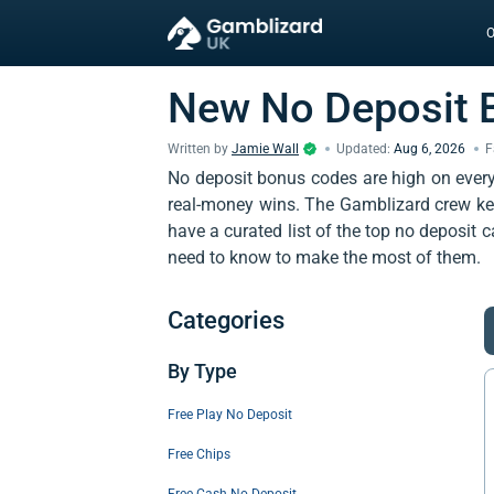
O
New No Deposit B
Written by
Jamie Wall
Updated:
Aug 6, 2026
F
No deposit bonus codes are high on every 
real-money wins. The Gamblizard crew kee
have a curated list of the top no deposit
need to know to make the most of them.
Categories
By Type
Free Play No Deposit
Free Chips