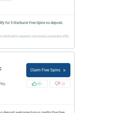
ify for 5 Starburst Free Spins no deposit.
ard verification required, max bonus conversion £50,
c
Claim Free Spins
lay,
81
12
o deposit welcome bonus credits five free