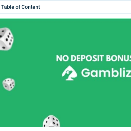
Table of Content