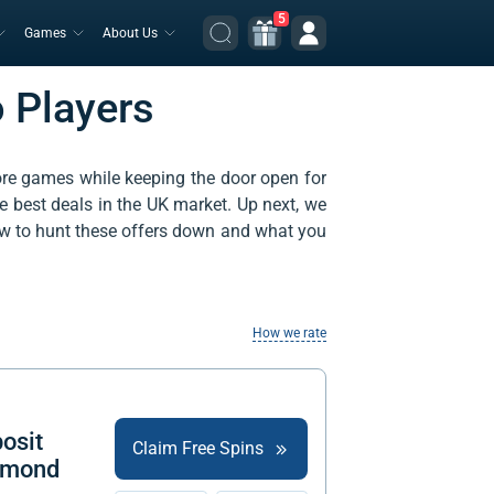
5
Games
About Us
 Players
lore games while keeping the door open for
 best deals in the UK market. Up next, we
how to hunt these offers down and what you
How we rate
osit
Claim Free Spins
iamond