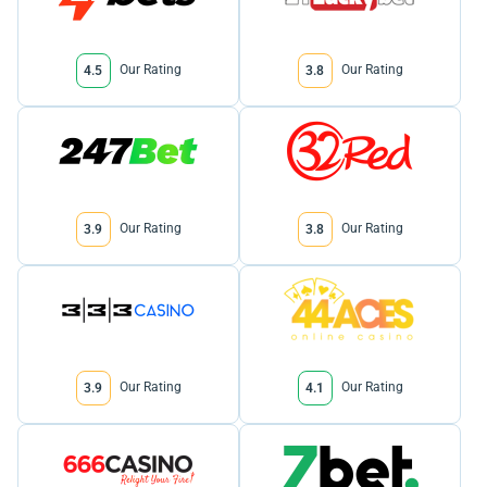
Our Rating
Our Rating
4.5
3.8
Our Rating
Our Rating
3.9
3.8
Our Rating
Our Rating
3.9
4.1