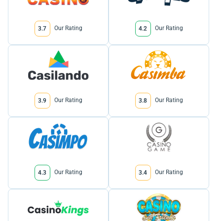
Our Rating
Our Rating
3.7
4.2
Our Rating
Our Rating
3.9
3.8
Our Rating
Our Rating
4.3
3.4