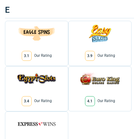
E
Our Rating
Our Rating
3.1
3.9
Our Rating
Our Rating
3.4
4.1