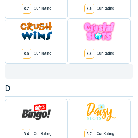
Our Rating
Our Rating
3.7
3.6
Our Rating
Our Rating
3.5
3.3
D
Our Rating
Our Rating
3.4
3.7