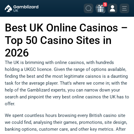
5
Best UK Online Casinos –
Top 50 Casino Sites in
2026
The UK is brimming with online casinos, with hundreds
holding a UKGC licence. Given the range of options available,
finding the best and the most legitimate caisnos is a daunting
task for the average player. That’s where we come in; with the
help of the Gamblizard experts, you can narrow down your
search and pinpoint the very best online casinos the UK has to
offer.
We spent countless hours browsing every British casino site
we could find, analysing their games, promotions, site design,
banking options, customer care, and other key metrics. After