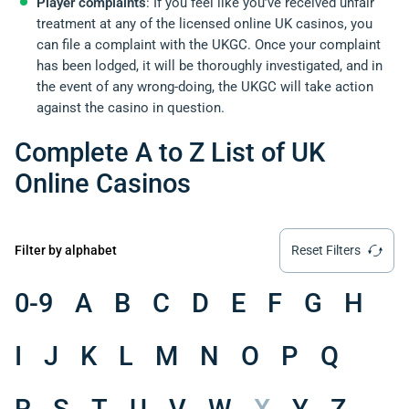
Player complaints
: If you feel like you’ve received unfair
treatment at any of the licensed online UK casinos, you
can file a complaint with the UKGC. Once your complaint
has been lodged, it will be thoroughly investigated, and in
the event of any wrong-doing, the UKGC will take action
against the casino in question.
Complete A to Z List of UK
Online Casinos
Reset Filters
Filter by alphabet
0-9
A
B
C
D
E
F
G
H
I
J
K
L
M
N
O
P
Q
R
S
T
U
V
W
X
Y
Z