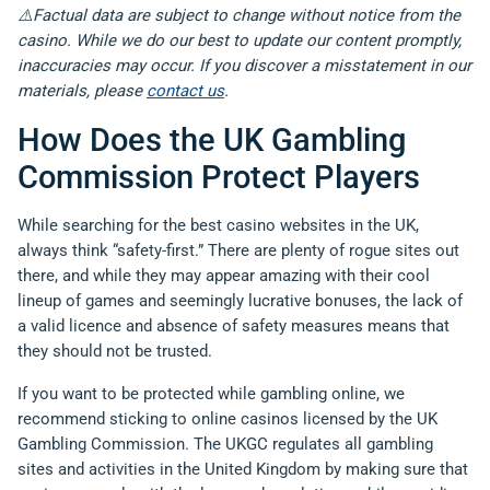
⚠️Factual data are subject to change without notice from the
casino. While we do our best to update our content promptly,
inaccuracies may occur. If you discover a misstatement in our
materials, please
contact us
.
How Does the UK Gambling
Commission Protect Players
While searching for the best casino websites in the UK,
always think “safety-first.” There are plenty of rogue sites out
there, and while they may appear amazing with their cool
lineup of games and seemingly lucrative bonuses, the lack of
a valid licence and absence of safety measures means that
they should not be trusted.
If you want to be protected while gambling online, we
recommend sticking to online casinos licensed by the UK
Gambling Commission. The UKGC regulates all gambling
sites and activities in the United Kingdom by making sure that