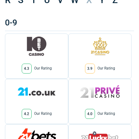
0-9
Our Rating
Our Rating
4.3
3.9
Our Rating
Our Rating
4.2
4.0