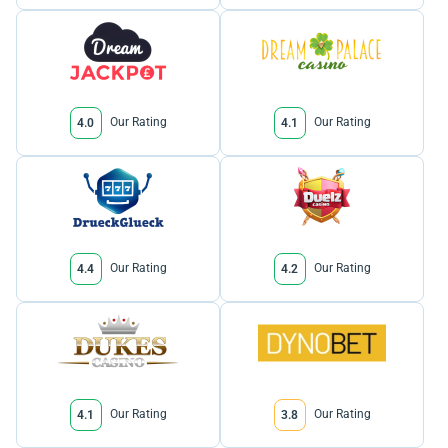
Our Rating
Our Rating
4.0
4.1
Our Rating
Our Rating
4.4
4.2
Our Rating
Our Rating
4.1
3.8