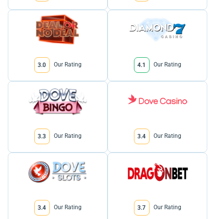
Our Rating
Our Rating
3.0
4.1
Our Rating
Our Rating
3.3
3.4
Our Rating
Our Rating
3.4
3.7