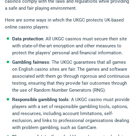
casinos comply with the laws and regulations while providing
a safe and fair playing environment.
Here are some ways in which the UKGC protects UK-based
online casino players:
Data protection
: All UKGC casinos must secure their site
with state-of-the-art encryption and other measures to
protect the players’ personal and financial information.
Gambling fairness
: The UKGC guarantees that all games
on English casino sites are fair. The games and software
associated with them go through rigorous and continuous
testing, ensuring that they provide fair outcomes through
the use of Random Number Generators (RNG).
Responsible gambling tools
: A UKGC casino must provide
players with a set of responsible gambling tools, options,
and resources, including account limitations, self-
exclusion, and links to professional organisations dealing
with problem gambling, such as GamCare.