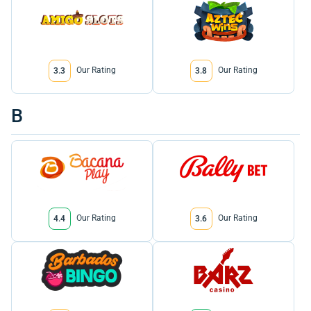
Our Rating
Our Rating
3.3
3.8
B
Our Rating
Our Rating
4.4
3.6