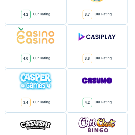
Our Rating
Our Rating
4.2
3.7
Our Rating
Our Rating
4.0
3.8
Our Rating
Our Rating
3.4
4.2