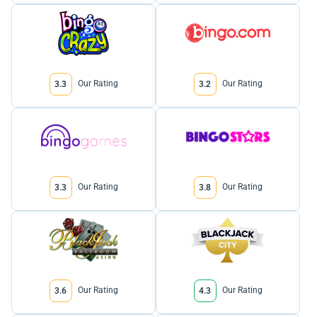
Our Rating
Our Rating
3.3
3.2
Our Rating
Our Rating
3.3
3.8
Our Rating
Our Rating
3.6
4.3