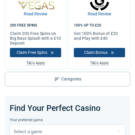
Read Review
Read Review
200 FREE SPINS
100% UP TO £20
Claim 200 Free Spins on
Get 100% Bonus of £20
Big Bass Splash with a £10
and Play with £40
Deposit
Claim Free Spins
Claim Bonus
T&Cs Apply
T&Cs Apply
Categories
Find Your Perfect Casino
Your preferred game
Select a game