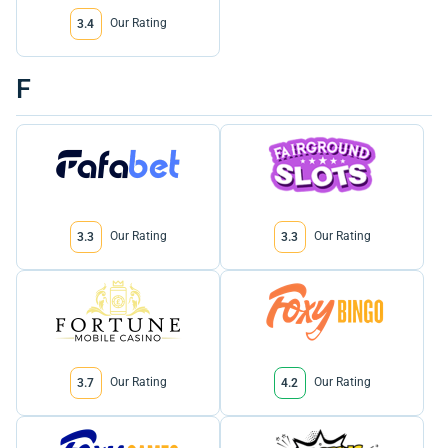
Our Rating
3.4
F
Our Rating
Our Rating
3.3
3.3
Our Rating
Our Rating
3.7
4.2