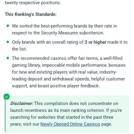
twenty respective positions.
This Ranking’s Standards:
We sorted the best-performing brands by their rate in
respect to the Security Measures subcriterion.
Only brands with an overall rating of
3 or higher
made it to
the list.
The recommended casinos offer fair terms, a well-filled
gaming library, impeccable mobile performance, bonuses
for new and existing players with real value, industry-
leading deposit and withdrawal speeds, helpful customer
support, and boast positive player feedback.
Disclaimer:
This compilation does not concentrate on
launch recentness as its main ranking criterion. If you’re
searching for websites that started in the past three
years, visit our
Newly Opened Online Casinos
page.