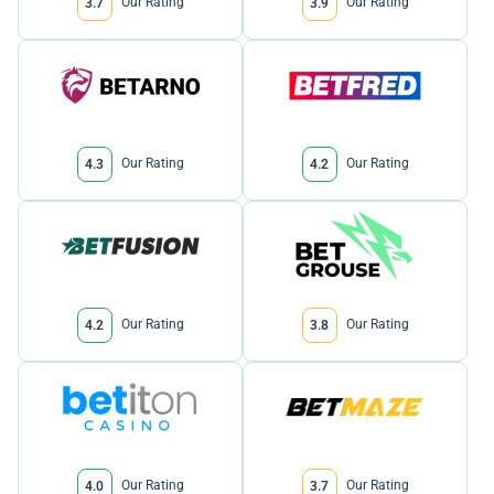
Our Rating
Our Rating
3.7
3.9
Our Rating
Our Rating
4.3
4.2
Our Rating
Our Rating
4.2
3.8
Our Rating
Our Rating
4.0
3.7