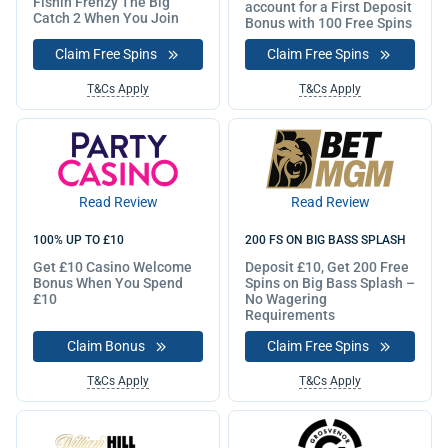
Fishin Frenzy The Big
account for a First Deposit
Catch 2 When You Join
Bonus with 100 Free Spins
Claim Free Spins
Claim Free Spins
T&Cs Apply
T&Cs Apply
Read Review
Read Review
100% UP TO £10
200 FS ON BIG BASS SPLASH
Get £10 Casino Welcome
Deposit £10, Get 200 Free
Bonus When You Spend
Spins on Big Bass Splash –
£10
No Wagering
Requirements
Claim Bonus
Claim Free Spins
T&Cs Apply
T&Cs Apply