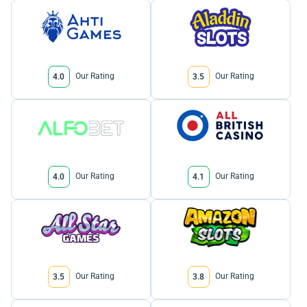
Our Rating
Our Rating
4.0
3.5
Our Rating
Our Rating
4.0
4.1
Our Rating
Our Rating
3.5
3.8