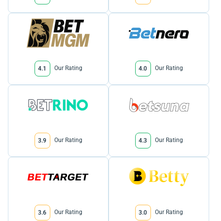
Our Rating
Our Rating
4.1
4.0
Our Rating
Our Rating
3.9
4.3
Our Rating
Our Rating
3.6
3.0