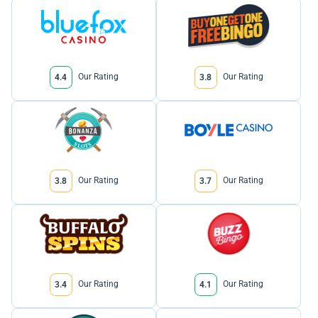
Our Rating
Our Rating
4.4
3.8
Our Rating
Our Rating
3.8
3.7
Our Rating
Our Rating
3.4
4.1