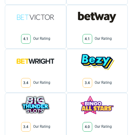
Our Rating
Our Rating
4.1
4.1
Our Rating
Our Rating
3.4
3.4
Our Rating
Our Rating
3.4
4.0