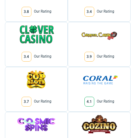
Our Rating
Our Rating
3.8
3.4
Our Rating
Our Rating
3.4
3.9
Our Rating
Our Rating
3.7
4.1