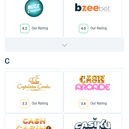
Our Rating
Our Rating
4.2
4.0
C
Our Rating
Our Rating
3.3
3.6