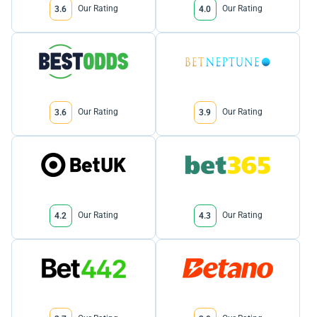
Our Rating
Our Rating
3.6
4.0
Our Rating
Our Rating
3.6
3.9
Our Rating
Our Rating
4.2
4.3