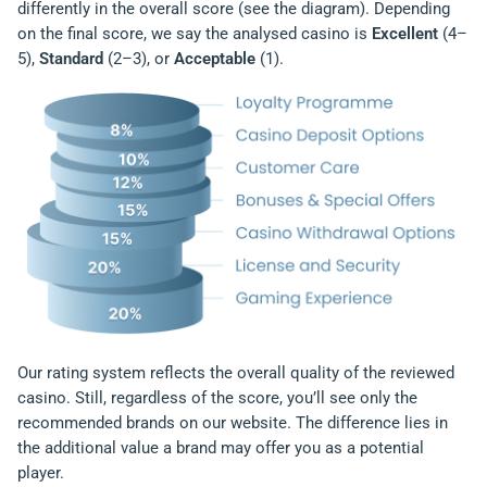
differently in the overall score (see the diagram). Depending
on the final score, we say the analysed casino is
Excellent
(4–
5),
Standard
(2–3), or
Acceptable
(1).
Our rating system reflects the overall quality of the reviewed
casino. Still, regardless of the score, you’ll see only the
recommended brands on our website. The difference lies in
the additional value a brand may offer you as a potential
player.