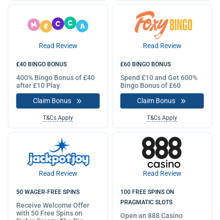
Read Review
Read Review
£40 BINGO BONUS
£60 BINGO BONUS
400% Bingo Bonus of £40
Spend £10 and Get 600%
after £10 Play
Bingo Bonus of £60
Claim Bonus
Claim Bonus
T&Cs Apply
T&Cs Apply
Read Review
Read Review
50 WAGER-FREE SPINS
100 FREE SPINS ON
PRAGMATIC SLOTS
Receive Welcome Offer
with 50 Free Spins on
Open an 888 Casino