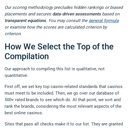
Our scoring methodology precludes hidden rankings or biased
placements and secures
data-driven assessments
based on
transparent equations
. You may consult the
general formula
or examine how the scores are calculated criterion by
criterion.
How We Select the Top of the
Compilation
Our approach to compiling this list is qualitative, not
quantitative.
First off, we set key top casino-related standards that casinos
must meet to be included. Then, we go over our database of
500+ rated brands to see which do. At that point, we sort and
rank the brands, considering the most relevant aspects of the
best online casinos.
Sites that pass all checks make it to our list. They are granted