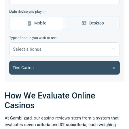
Main device you play on
Mobile
Desktop
Type of bonus you wish to use
Select a bonus
Find Casino
How We Evaluate Online
Casinos
At Gamblizard, our casino reviews stem from a system that
evaluates
seven criteria
and
32 subcriteria
, each weighing