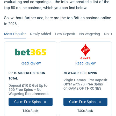
evaluating and comparing all the info, we created a list of the
top 50 online casinos, which you can find below.
So, without further ado, here are the top British casinos online
in 2026.
Most Popular
Newly Added
Low Deposit
No Wagering
No Dep
Read Review
Read Review
UP TO 500 FREE SPINS IN
70 WAGER-FREE SPINS
TOTAL
Virgin Games First Deposit
Offer with 70 Free Spins
Deposit £10 & Get Up to
on GAME OF THRONES
500 Free Spins – No
Wagering Requirements
Claim Free Spins
Claim Free Spins
T&Cs Apply
T&Cs Apply