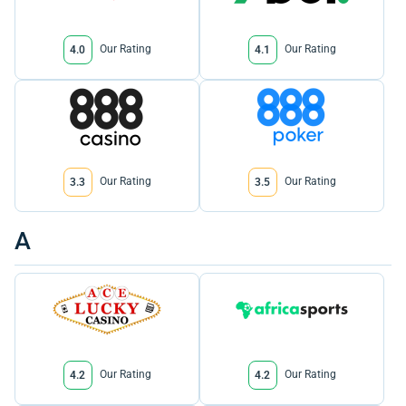
Our Rating
Our Rating
4.0
4.1
Our Rating
Our Rating
3.3
3.5
A
Our Rating
Our Rating
4.2
4.2