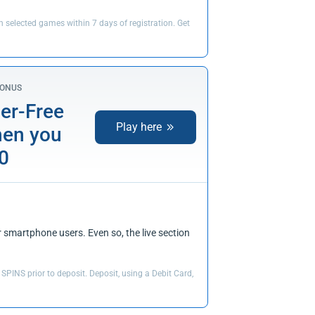
 selected games within 7 days of registration. Get
BONUS
er-Free
Play here
hen you
0
r smartphone users. Even so, the live section
PINS prior to deposit. Deposit, using a Debit Card,