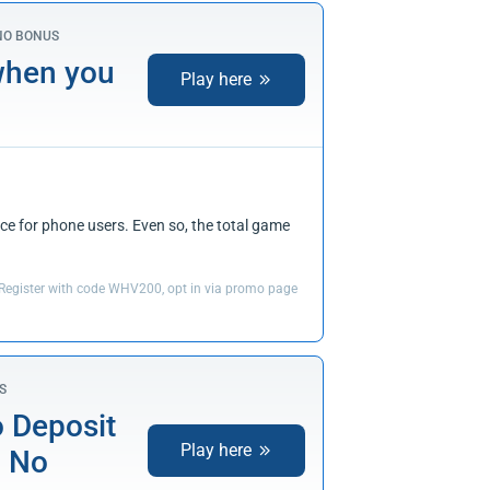
INO BONUS
when you
Play here
nce for phone users. Even so, the total game
Register with code WHV200, opt in via promo page
S
 Deposit
Play here
- No