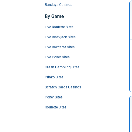
Barclays Casinos
By Game
Live Roulette Sites
Live Blackjack Sites
Live Baccarat Sites
Live Poker Sites
Crash Gambling Sites
Plinko Sites
Scratch Cards Casinos
Poker Sites
Roulette Sites