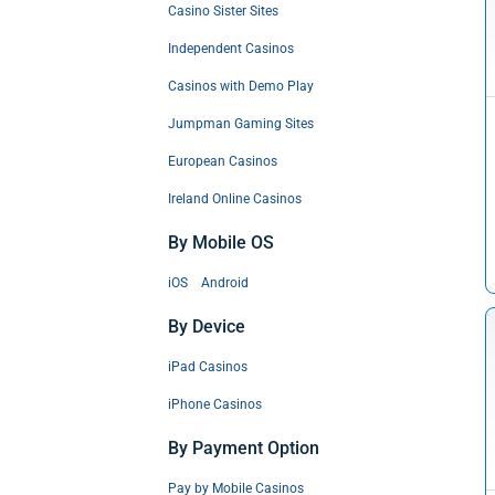
Casino Sister Sites
Independent Casinos
Casinos with Demo Play
Jumpman Gaming Sites
European Casinos
Ireland Online Casinos
By Mobile OS
iOS
Android
By Device
iPad Casinos
iPhone Casinos
By Payment Option
Pay by Mobile Casinos