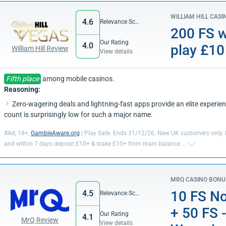
WILLIAM HILL CAS
4.6
Relevance Score
200 FS 
Our Rating
4.0
play £10
William Hill Review
View details
Fifth place
among mobile casinos.
Reasoning:
Zero-wagering deals and lightning-fast apps provide an elite experie
count is surprisingly low for such a major name.
#Ad, 18+,
GambleAware.org
| Play Safe. Ends 31/12/26. New UK customers only. 
and within 7 days deposit £10+ & stake £10+ from main balance
...
MRQ CASINO BONU
10 FS No
4.5
Relevance Score
+ 50 FS 
Our Rating
4.1
MrQ Review
View details