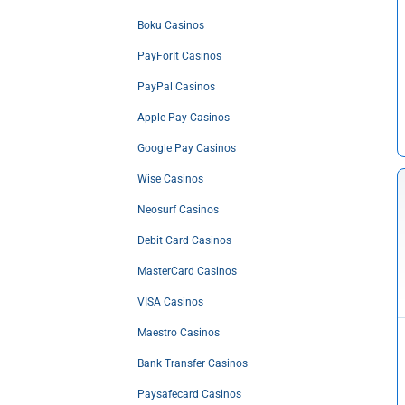
Boku Casinos
PayForIt Casinos
PayPal Casinos
Apple Pay Casinos
Google Pay Casinos
Wise Casinos
Neosurf Casinos
Debit Card Casinos
MasterCard Casinos
VISA Casinos
Maestro Casinos
Bank Transfer Casinos
Paysafecard Casinos