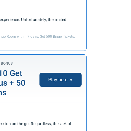
xperience. Unfortunately, the limited
ingo Room within 7 days. Get 500 Bingo Tickets.
O BONUS
10 Get
Play here
us + 50
ns
ssion on the go. Regardless, the lack of