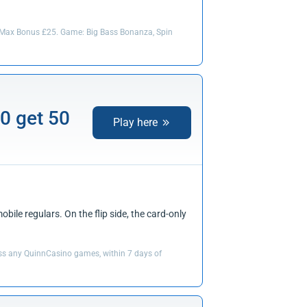
. Max Bonus £25. Game: Big Bass Bonanza, Spin
0 get 50
Play here
ile regulars. On the flip side, the card-only
ss any QuinnCasino games, within 7 days of