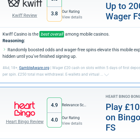
Up to 20
Our Rating
3.8
Wager F
Kwiff Review
View details
Kwiff Casino is the
best overall
among mobile casinos.
Reasoning:
Randomly boosted odds and wager-free spins elevate this mobile exper
hidden until you’ve finished signing up.
#Ad, 18+,
GambleAware.org
| Wager £20 cash on slots within 5 days of first depo
per spin. £250 total max withdrawal. E-wallets and virtual
...
HEART BINGO BON
Play £10
4.9
Relevance Score
on Bingo
Our Rating
4.0
Heart Bingo Review
View details
FS