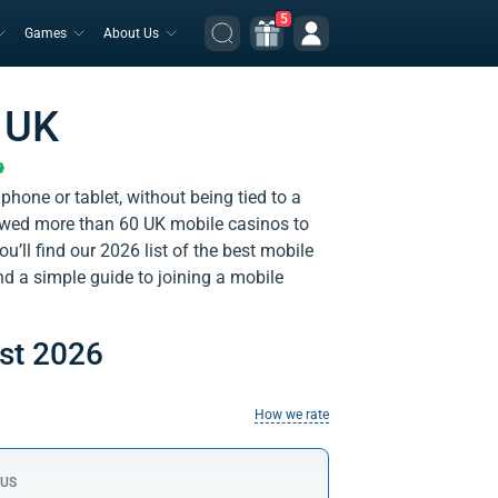
5
Games
About Us
e UK
hone or tablet, without being tied to a
viewed more than 60 UK mobile casinos to
u’ll find our 2026 list of the best mobile
d a simple guide to joining a mobile
st 2026
How we rate
NUS