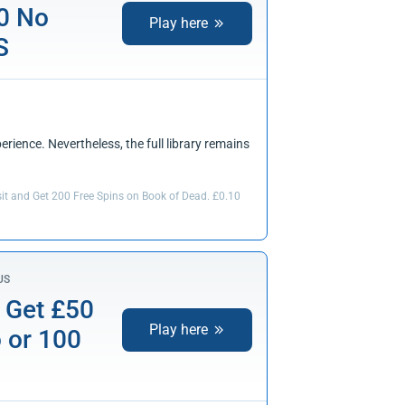
0 No
Play here
S
ience. Nevertheless, the full library remains
sit and Get 200 Free Spins on Book of Dead. £0.10
US
 Get £50
Play here
 or 100