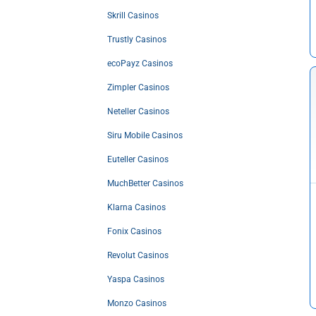
Skrill Casinos
Trustly Casinos
ecoPayz Casinos
Zimpler Casinos
Neteller Casinos
Siru Mobile Casinos
Euteller Casinos
MuchBetter Casinos
Klarna Casinos
Fonix Casinos
Revolut Casinos
Yaspa Casinos
Monzo Casinos