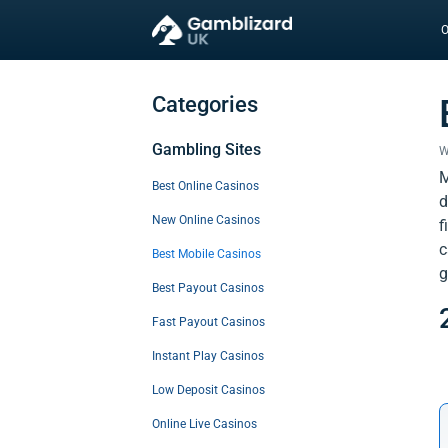
O
Categories
Gambling Sites
W
M
Best Online Casinos
d
New Online Casinos
f
c
Best Mobile Casinos
g
Best Payout Casinos
Fast Payout Casinos
Instant Play Casinos
Low Deposit Casinos
Online Live Casinos