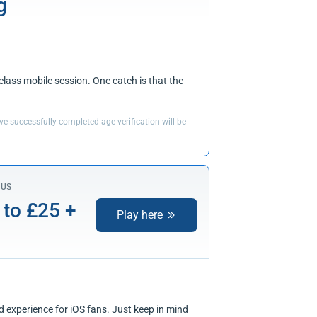
g
lass mobile session. One catch is that the
e successfully completed age verification will be
NUS
to £25 +
Play here
 experience for iOS fans. Just keep in mind