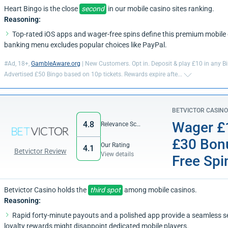
Heart Bingo is the close
second
in our mobile casino sites ranking.
Reasoning:
Top-rated iOS apps and wager-free spins define this premium mobile e
banking menu excludes popular choices like PayPal.
#Ad, 18+,
GambleAware.org
| New Customers. Opt in. Deposit & play £10 in any B
Advertised £50 Bingo based on 10p tickets. Rewards expire afte
...
BETVICTOR CASIN
Wager £
4.8
Relevance Score
£30 Bon
Our Rating
4.1
Betvictor Review
View details
Free Spi
Betvictor Casino holds the
third spot
among mobile casinos.
Reasoning:
Rapid forty-minute payouts and a polished app provide a seamless se
loyalty rewards might disappoint dedicated mobile players.