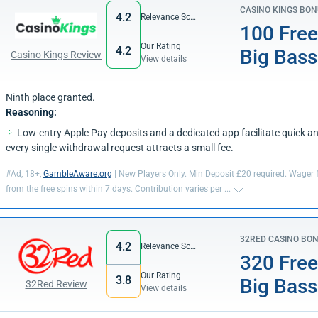
CASINO KINGS BO
4.2
Relevance Score
100 Free
Our Rating
4.2
Big Bas
Casino Kings Review
View details
Ninth place granted.
Reasoning:
Low-entry Apple Pay deposits and a dedicated app facilitate quick 
every single withdrawal request attracts a small fee.
#Ad, 18+,
GambleAware.org
| New Players Only. Min Deposit £20 required. Wager 
from the free spins within 7 days. Contribution varies per
...
32RED CASINO BO
4.2
Relevance Score
320 Free
Our Rating
3.8
Big Bass
32Red Review
View details