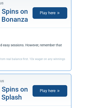
NUS
 Spins on
Play here
s Bonanza
and easy sessions. However, remember that
from real balance first. 10x wager on any winnings
NUS
 Spins on
Play here
 Splash