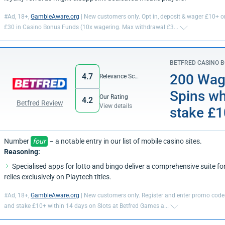
#Ad, 18+,
GambleAware.org
| New customers only. Opt in, deposit & wager £10+ on
£30 in Casino Bonus Funds (10x wagering. Max withdrawal £3
...
BETFRED CASINO 
200 Wag
4.7
Relevance Score
Spins w
Our Rating
4.2
Betfred Review
View details
stake £1
Number
four
– a notable entry in our list of mobile casino sites.
Reasoning:
Specialised apps for lotto and bingo deliver a comprehensive suite fo
relies exclusively on Playtech titles.
#Ad, 18+,
GambleAware.org
| New customers only. Register and enter promo code S
and stake £10+ within 14 days on Slots at Betfred Games a
...