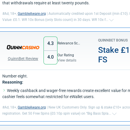
that withdrawals require at least twenty pounds.
#Ad, 18+,
GambleAware.org
| Automatically credited upon 1st Deposit (min £10)
Value: £0.1. WR 10x Bonus (only Slots count) in 30 days. WR 10x f
...
QUINNBET BONUS
4.3
Relevance Score
Stake £1
Our Rating
4.0
FS
QuinnBet Review
View details
Number eight.
Reasoning:
Weekly cashback and wager-free rewards create excellent value for mob
cashier feels somewhat restricted for eWallet users.
#Ad, 18+,
GambleAware.org
| New UK Customers Only. Sign up & stake £10+ acro
registration. Get 50 Free Spins (£0.10p spin value) on “Big Bass Spla
...