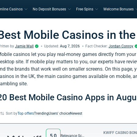
nline Casinos
No Deposit Bonuses
Free Spins
Welcome Bonuses
Best Mobile Casinos in th
ritten by
Jamie Wall
Updated:
Aug 7, 2026
Fact Checker:
Jordan Conroy
obile casinos let you play real-money games directly from your p
esktop site. If mobile play matters to you, our experts have re
ind the brands that work well on smaller screens. On this page, yo
asinos in the UK, the main casino games available on mobile, an
ambling site.
20 Best Mobile Casino Apps in Augu
Top offers
Trending
Users' choice
Newest
Sort by
KWIFF CASINO BO
5.0
Relevance Score