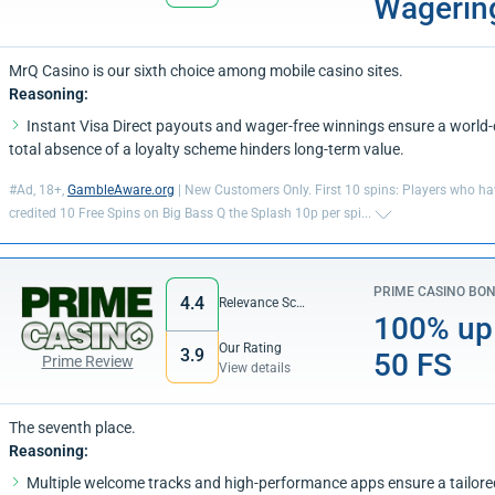
Wagerin
MrQ Casino is our sixth choice among mobile casino sites.
Reasoning:
Instant Visa Direct payouts and wager-free winnings ensure a world-c
total absence of a loyalty scheme hinders long-term value.
#Ad, 18+,
GambleAware.org
| New Customers Only. First 10 spins: Players who hav
credited 10 Free Spins on Big Bass Q the Splash 10p per spi
...
PRIME CASINO BO
4.4
Relevance Score
100% up 
Our Rating
3.9
50 FS
Prime Review
View details
The seventh place.
Reasoning:
Multiple welcome tracks and high-performance apps ensure a tailored