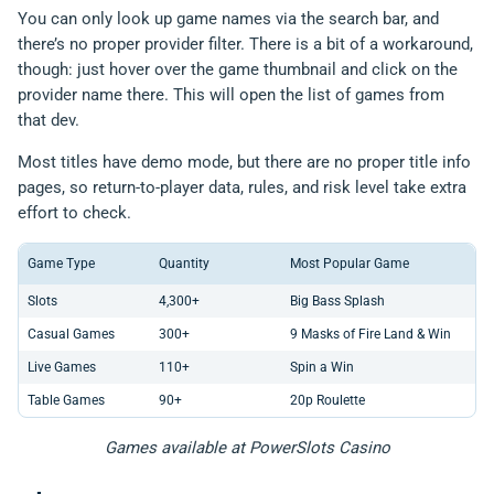
You can only look up game names via the search bar, and
there’s no proper provider filter. There is a bit of a workaround,
though: just hover over the game thumbnail and click on the
provider name there. This will open the list of games from
that dev.
Most titles have demo mode, but there are no proper title info
pages, so return-to-player data, rules, and risk level take extra
effort to check.
Game Type
Quantity
Most Popular Game
Slots
4,300+
Big Bass Splash
Casual Games
300+
9 Masks of Fire Land & Win
Live Games
110+
Spin a Win
Table Games
90+
20p Roulette
Games available at PowerSlots Casino