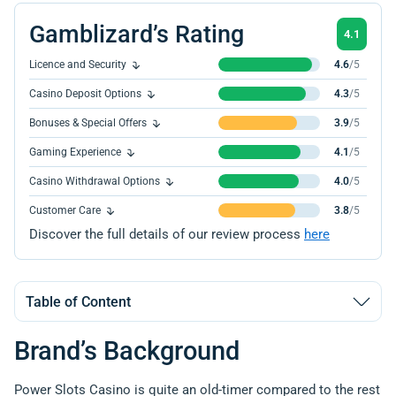
Gamblizard’s Rating
4.1
Licence and Security
4.6
/5
Casino Deposit Options
4.3
/5
Bonuses & Special Offers
3.9
/5
Gaming Experience
4.1
/5
Casino Withdrawal Options
4.0
/5
Customer Сare
3.8
/5
Discover the full details of our review process
here
Table of Content
Brand’s Background
Power Slots Casino is quite an old-timer compared to the rest