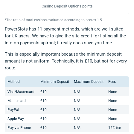
Casino Deposit Options points
*The ratio of total casinos evaluated according to scores 1-5
PowerSlots has 11 payment methods, which are well-suited
for UK users. We have to give the site credit for listing all the
info on payments upfront; it really does save you time.
This is especially important because the minimum deposit
amount is not uniform. Technically, it is £10, but not for every
route.
Method
Minimum Deposit
Maximum Deposit
Fees
Visa/Mastercard
£10
N/A
None
Mastercard
£10
N/A
None
PayPal
£10
N/A
None
Apple Pay
£10
N/A
None
Pay via Phone
£10
N/A
15% fee