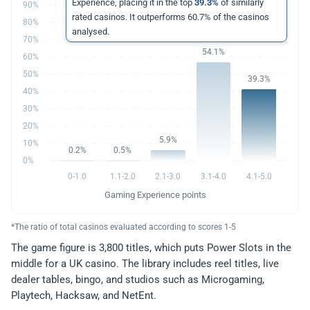
Experience, placing it in the top
39.3%
of similarly
90%
rated casinos. It outperforms 60.7% of the casinos
80%
analysed.
70%
54.1%
60%
50%
39.3%
40%
30%
20%
5.9%
10%
0.2%
0.5%
0%
0-1.0
1.1-2.0
2.1-3.0
3.1-4.0
4.1-5.0
Gaming Experience points
*The ratio of total casinos evaluated according to scores 1-5
The game figure is 3,800 titles, which puts Power Slots in the
middle for a UK casino. The library includes reel titles, live
dealer tables, bingo, and studios such as Microgaming,
Playtech, Hacksaw, and NetEnt.