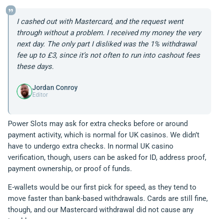
I cashed out with Mastercard, and the request went
through without a problem. I received my money the very
next day. The only part I disliked was the 1% withdrawal
fee up to £3, since it’s not often to run into cashout fees
these days.
Jordan Conroy
Editor
Power Slots may ask for extra checks before or around
payment activity, which is normal for UK casinos. We didn’t
have to undergo extra checks. In normal UK casino
verification, though, users can be asked for ID, address proof,
payment ownership, or proof of funds.
E-wallets would be our first pick for speed, as they tend to
move faster than bank-based withdrawals. Cards are still fine,
though, and our Mastercard withdrawal did not cause any