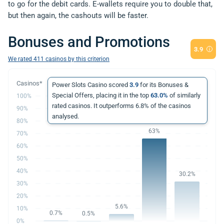
to go for the debit cards. E-wallets require you to double that,
but then again, the cashouts will be faster.
Bonuses and Promotions
3.9
We rated
411
casinos by this criterion
Power Slots Casino scored
3.9
for its Bonuses &
Special Offers, placing it in the top
63.0%
of similarly
100%
rated casinos. It outperforms 6.8% of the casinos
90%
analysed.
80%
63%
70%
60%
50%
40%
30.2%
30%
20%
5.6%
10%
0.7%
0.5%
0%