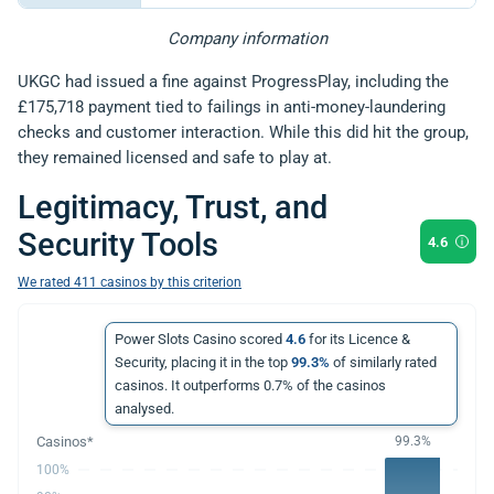
Company information
UKGC had issued a fine against ProgressPlay, including the
£175,718 payment tied to failings in anti-money-laundering
checks and customer interaction. While this did hit the group,
they remained licensed and safe to play at.
Legitimacy, Trust, and
Security Tools
4.6
We rated
411
casinos by this criterion
Power Slots Casino scored
4.6
for its Licence &
Security, placing it in the top
99.3%
of similarly rated
casinos. It outperforms 0.7% of the casinos
analysed.
99.3%
100%