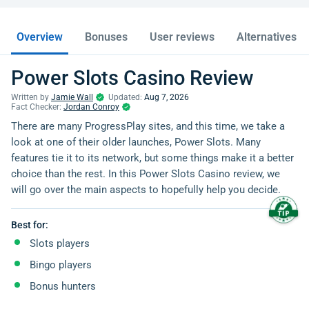
Overview
Bonuses
User reviews
Alternatives
Power Slots Casino Review
Written by
Jamie Wall
Updated:
Aug 7, 2026
Fact Checker:
Jordan Conroy
There are many ProgressPlay sites, and this time, we take a
look at one of their older launches, Power Slots. Many
features tie it to its network, but some things make it a better
choice than the rest. In this Power Slots Casino review, we
will go over the main aspects to hopefully help you decide.
Best for:
Slots players
Bingo players
Bonus hunters