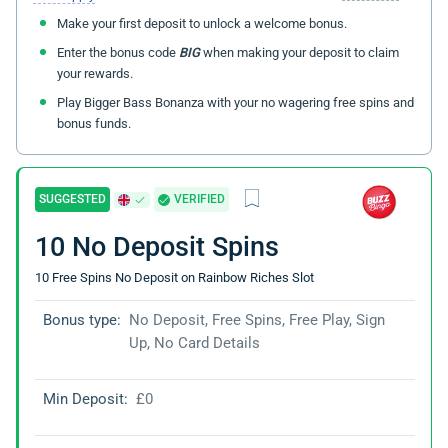
Make your first deposit to unlock a welcome bonus.
Enter the bonus code
BIG
when making your deposit to claim
your rewards.
Play Bigger Bass Bonanza with your no wagering free spins and
bonus funds.
SUGGESTED
VERIFIED
10 No Deposit Spins
10 Free Spins No Deposit on Rainbow Riches Slot
Bonus type:
No Deposit, Free Spins, Free Play, Sign
Up, No Card Details
Min Deposit:
£0