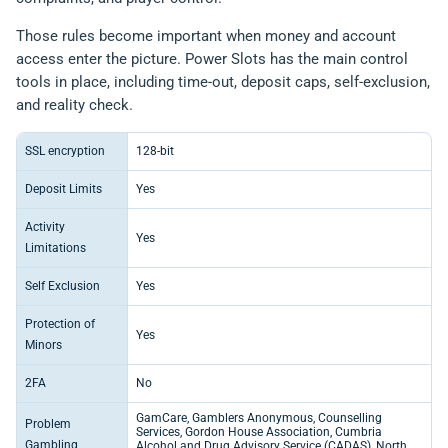
Those rules become important when money and account
access enter the picture. Power Slots has the main control
tools in place, including time-out, deposit caps, self-exclusion,
and reality check.
SSL encryption
128-bit
Deposit Limits
Yes
Activity
Yes
Limitations
Self Exclusion
Yes
Protection of
Yes
Minors
2FA
No
GamCare, Gamblers Anonymous, Counselling
Problem
Services, Gordon House Association, Cumbria
Gambling
Alcohol and Drug Advisory Service (CADAS), North