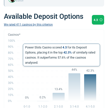
Editor
Available Deposit Options
4.3
We rated
411
casinos by this criterion
100%
90%
Power Slots Casino scored
4.3
for its Deposit
Options, placing it in the top
42.3%
of similarly rated
80%
casinos. It outperforms 57.6% of the casinos
70%
analysed.
60%
44%
42.3%
50%
40%
30%
20%
13.4%
10%
0.2%
0%
0%
0-1.0
1.1-2.0
2.1-3.0
3.1-4.0
4.1-5.0