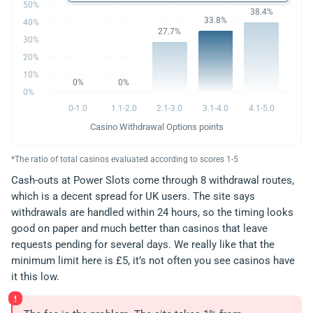
50%
38.4%
33.8%
40%
27.7%
30%
20%
10%
0%
0%
0%
0-1.0
1.1-2.0
2.1-3.0
3.1-4.0
4.1-5.0
Casino Withdrawal Options points
*The ratio of total casinos evaluated according to scores 1-5
Cash-outs at Power Slots come through 8 withdrawal routes,
which is a decent spread for UK users. The site says
withdrawals are handled within 24 hours, so the timing looks
good on paper and much better than casinos that leave
requests pending for several days. We really like that the
minimum limit here is £5, it’s not often you see casinos have
it this low.