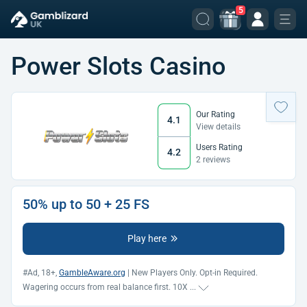
5
Power Slots Casino
Our Rating
4.1
View details
Users Rating
4.2
2 reviews
50% up to 50 + 25 FS
Play here
#Ad, 18+,
GambleAware.org
| New Players Only. Opt-in Required.
Wagering occurs from real balance first. 10X
...