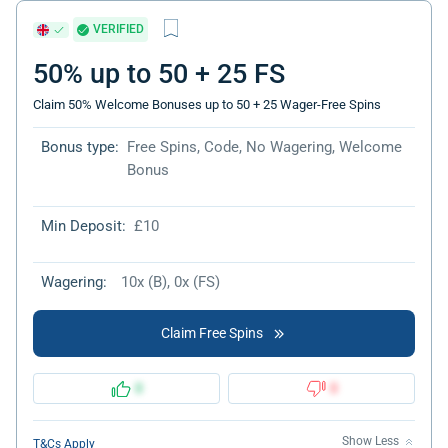
VERIFIED
50% up to 50 + 25 FS
Claim 50% Welcome Bonuses up to 50 + 25 Wager-Free Spins
Bonus type:
Free Spins, Code, No Wagering, Welcome
Bonus
Min Deposit:
£10
Wagering:
10x (B), 0x (FS)
Claim Free Spins
0
0
Show Less
T&Cs Apply