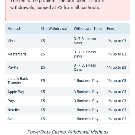
The fee is the problem. The site takes 1% from
withdrawals, capped at £3 from all cashouts.
Method
Min. Withdrawal
Withdrawal Time
Fees
3–7 Business
Visa
£5
1% up to £3
Days
3–7 Business
Mastercard
£5
1% up to £3
Days
3–7 Business
PayPal
£5
1% up to £3
Days
Instant Bank
£5
1 Business Day
1% up to £3
Transfer
Apple Pay
£5
3 Business Days
1% up to £3
Payz
£5
3 Business Days
1% up to £3
Neteller
£5
1 Business Day
1% up to £3
Skrill
£5
1 Business Day
1% up to £3
PowerSlots Casino Withdrawal Methods