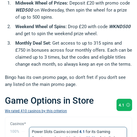
Midweek Wheel of Prizes:
Deposit £20 with promo code
WED500
on Wednesday, then spin the wheel for a prize
of up to 500 spins.
Weekend Wheel of Spins:
Drop £20 with code
WKND500
and get to spin the weekend prize wheel.
Monthly Deal Set:
Get access to up to 315 spins and
£750 in bonuses across four monthly offers. Each can be
claimed up to 3 times, but the codes and eligible titles
change each month, so always keep an eye on the terms.
Bingo has its own promo page, so don’t fret if you don’t see
any listed on the main promo page.
Game Options in Store
4.1
We rated
410
casinos by this criterion
100%
Power Slots Casino scored
4.1
for its Gaming