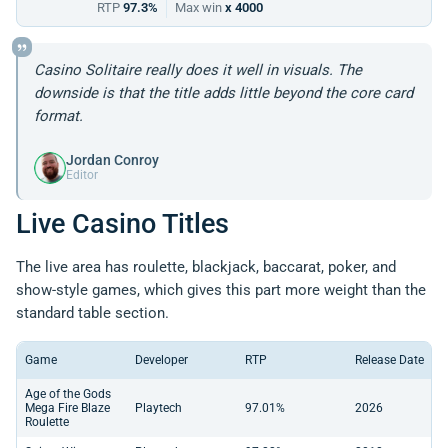
RTP
97.3%
Max win
x 4000
Casino Solitaire really does it well in visuals. The
downside is that the title adds little beyond the core card
format.
Jordan Conroy
Editor
Live Casino Titles
The live area has roulette, blackjack, baccarat, poker, and
show-style games, which gives this part more weight than the
standard table section.
Game
Developer
RTP
Release Date
Age of the Gods
Mega Fire Blaze
Playtech
97.01%
2026
Roulette