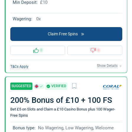
Min Deposit:
£10
Wagering:
0x
Claim Free Spins
8
4
Show Details
T&Cs Apply
SUGGESTED
VERIFIED
200% Bonus of £10 + 100 FS
Bet £5 on Slots and Claim a £10 Casino Bonus plus 100 Wager-
Free Spins
Bonus type:
No Wagering, Low Wagering, Welcome