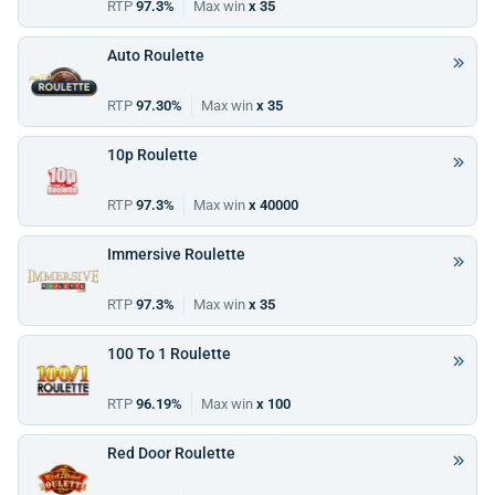
RTP
97.3%
Max win
x 35
Auto Roulette
RTP
97.30%
Max win
x 35
10p Roulette
RTP
97.3%
Max win
x 40000
Immersive Roulette
RTP
97.3%
Max win
x 35
100 To 1 Roulette
RTP
96.19%
Max win
x 100
Red Door Roulette