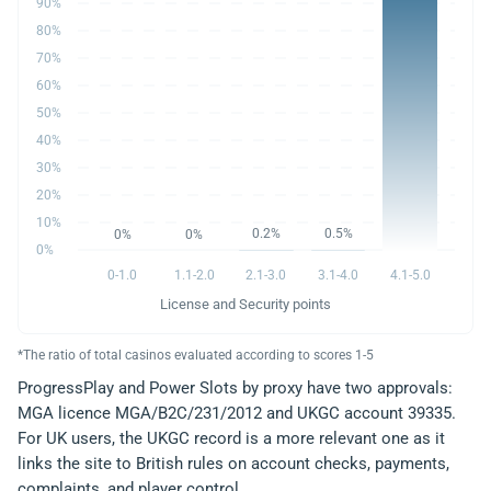
90%
80%
70%
60%
50%
40%
30%
20%
10%
0.2%
0.5%
0%
0%
0%
0-1.0
1.1-2.0
2.1-3.0
3.1-4.0
4.1-5.0
License and Security points
*The ratio of total casinos evaluated according to scores 1-5
ProgressPlay and Power Slots by proxy have two approvals:
MGA licence MGA/B2C/231/2012 and UKGC account 39335.
For UK users, the UKGC record is a more relevant one as it
links the site to British rules on account checks, payments,
complaints, and player control.