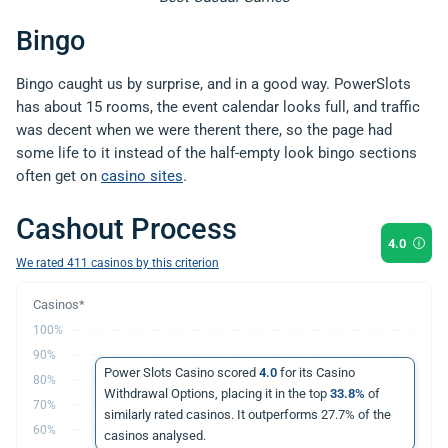
Bingo
Bingo caught us by surprise, and in a good way. PowerSlots
has about 15 rooms, the event calendar looks full, and traffic
was decent when we were therent there, so the page had
some life to it instead of the half-empty look bingo sections
often get on
casino sites
.
Cashout Process
4.0
We rated
411
casinos by this criterion
100%
90%
Power Slots Casino scored
4.0
for its Casino
80%
Withdrawal Options, placing it in the top
33.8%
of
70%
similarly rated casinos. It outperforms 27.7% of the
60%
casinos analysed.