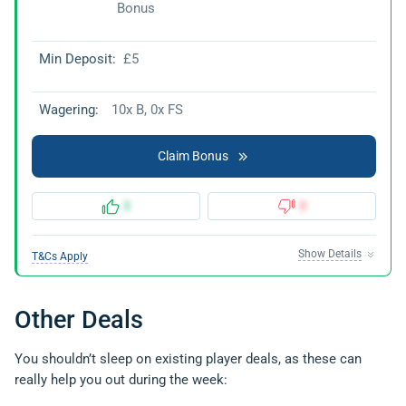
Bonus
Min Deposit:
£5
Wagering:
10x B, 0x FS
Claim Bonus
3
3
Show Details
T&Cs Apply
Other Deals
You shouldn’t sleep on existing player deals, as these can
really help you out during the week: