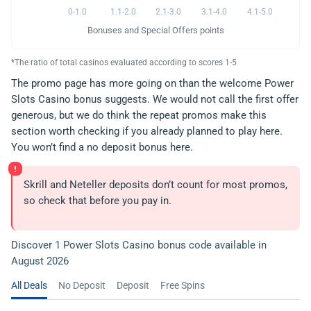
0-1.0
1.1-2.0
2.1-3.0
3.1-4.0
4.1-5.0
Bonuses and Special Offers points
*The ratio of total casinos evaluated according to scores 1-5
The promo page has more going on than the welcome Power
Slots Casino bonus suggests. We would not call the first offer
generous, but we do think the repeat promos make this
section worth checking if you already planned to play here.
You won’t find a no deposit bonus here.
Skrill and Neteller deposits don’t count for most promos,
so check that before you pay in.
Discover 1 Power Slots Casino bonus code available in
August 2026
All Deals
No Deposit
Deposit
Free Spins