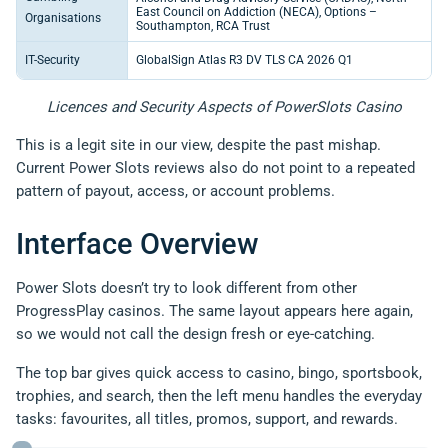
East Council on Addiction (NECA), Options –
Organisations
Southampton, RCA Trust
IT-Security
GlobalSign Atlas R3 DV TLS CA 2026 Q1
Licences and Security Aspects of PowerSlots Casino
This is a legit site in our view, despite the past mishap.
Current Power Slots reviews also do not point to a repeated
pattern of payout, access, or account problems.
Interface Overview
Power Slots doesn’t try to look different from other
ProgressPlay casinos. The same layout appears here again,
so we would not call the design fresh or eye-catching.
The top bar gives quick access to casino, bingo, sportsbook,
trophies, and search, then the left menu handles the everyday
tasks: favourites, all titles, promos, support, and rewards.