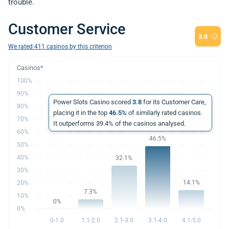
trouble.
Customer Service
3.8
We rated
411
casinos by this criterion
100%
90%
Power Slots Casino scored
3.8
for its Customer Care,
80%
placing it in the top
46.5%
of similarly rated casinos.
70%
It outperforms 39.4% of the casinos analysed.
60%
46.5%
50%
40%
32.1%
30%
14.1%
20%
7.3%
10%
0%
0%
0-1.0
1.1-2.0
2.1-3.0
3.1-4.0
4.1-5.0