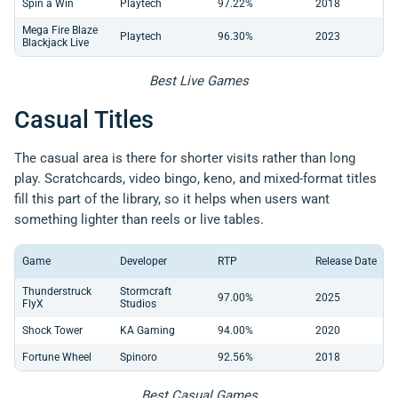
Spin a Win
Playtech
97.22%
2018
Mega Fire Blaze
Playtech
96.30%
2023
Blackjack Live
Best Live Games
Casual Titles
The casual area is there for shorter visits rather than long
play. Scratchcards, video bingo, keno, and mixed-format titles
fill this part of the library, so it helps when users want
something lighter than reels or live tables.
Game
Developer
RTP
Release Date
Thunderstruck
Stormcraft
97.00%
2025
FlyX
Studios
Shock Tower
KA Gaming
94.00%
2020
Fortune Wheel
Spinoro
92.56%
2018
Best Casual Games