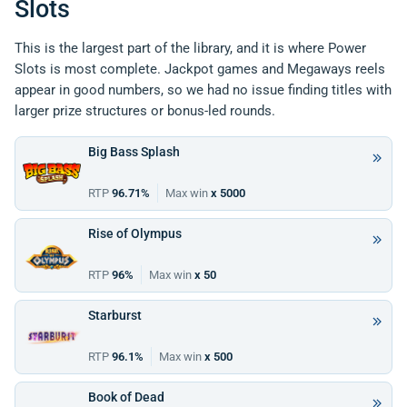
Slots
This is the largest part of the library, and it is where Power
Slots is most complete. Jackpot games and Megaways reels
appear in good numbers, so we had no issue finding titles with
larger prize structures or bonus-led rounds.
Big Bass Splash
RTP
96.71%
Max win
x 5000
Rise of Olympus
RTP
96%
Max win
x 50
Starburst
RTP
96.1%
Max win
x 500
Book of Dead