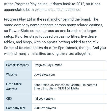
of the ProgressPlay house. It dates back to 2012, so it has
accumulated both experience and an audience.
ProgressPlay Ltd is the real anchor behind the brand. The
same company name appears across many related casinos,
so Power Slots comes across as one branch of a larger
setup. Its offer stays focused on casino titles, live dealer
tables, and bingo, with no sports betting added to the mix.
Some of its sister sites do offer Sportsbook, though. And you
will find many similarities among the sites altogether.
Parent Company
ProgressPlay Limited
Website
powerslots.com
Head Office
Soho Office, 3A, Punchbowl Centre, Elia Zammit
Street, St. Julians, STJ3154, Malta
Address
CEO
Itai Loewenstein
Company Size
200+ employees