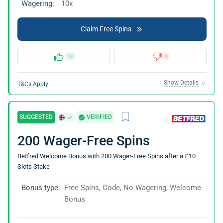
Wagering:
10x
Claim Free Spins
16
4
Show Details
T&Cs Apply
SUGGESTED
VERIFIED
200 Wager-Free Spins
Betfred Welcome Bonus with 200 Wager-Free Spins after a £10
Slots Stake
Bonus type:
Free Spins, Code, No Wagering, Welcome
Bonus