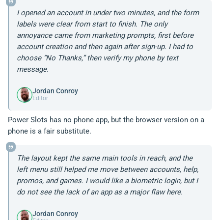
I opened an account in under two minutes, and the form
labels were clear from start to finish. The only
annoyance came from marketing prompts, first before
account creation and then again after sign-up. I had to
choose “No Thanks,” then verify my phone by text
message.
Jordan Conroy
Editor
Power Slots has no phone app, but the browser version on a
phone is a fair substitute.
The layout kept the same main tools in reach, and the
left menu still helped me move between accounts, help,
promos, and games. I would like a biometric login, but I
do not see the lack of an app as a major flaw here.
Jordan Conroy