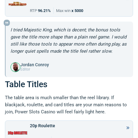
RTP
96.21%
Max win
x 5000
I tried Majestic King, which is decent; the bonus tools
gave the title more shape than a plain reel game. I would
still like those tools to appear more often during play, as
longer quiet spells made the title feel rather slow.
Jordan Conroy
Editor
Table Titles
The table area is much smaller than the reel library. If
blackjack, roulette, and card titles are your main reasons to
join, Power Slots Casino will feel fairly light here.
20p Roulette