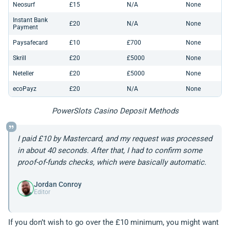
Neosurf
£15
N/A
None
Instant Bank
£20
N/A
None
Payment
Paysafecard
£10
£700
None
Skrill
£20
£5000
None
Neteller
£20
£5000
None
ecoPayz
£20
N/A
None
PowerSlots Casino Deposit Methods
I paid £10 by Mastercard, and my request was processed
in about 40 seconds. After that, I had to confirm some
proof-of-funds checks, which were basically automatic.
Jordan Conroy
Editor
If you don’t wish to go over the £10 minimum, you might want