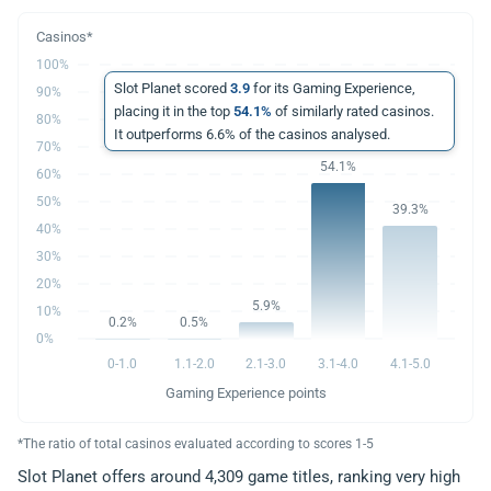
100%
Slot Planet scored
3.9
for its Gaming Experience,
90%
placing it in the top
54.1%
of similarly rated casinos.
80%
It outperforms 6.6% of the casinos analysed.
70%
54.1%
60%
50%
39.3%
40%
30%
20%
5.9%
10%
0.2%
0.5%
0%
0-1.0
1.1-2.0
2.1-3.0
3.1-4.0
4.1-5.0
Gaming Experience points
*The ratio of total casinos evaluated according to scores 1-5
Slot Planet offers around 4,309 game titles, ranking very high