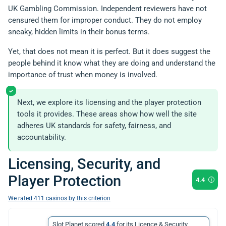
UK Gambling Commission. Independent reviewers have not
censured them for improper conduct. They do not employ
sneaky, hidden limits in their bonus terms.
Yet, that does not mean it is perfect. But it does suggest the
people behind it know what they are doing and understand the
importance of trust when money is involved.
Next, we explore its licensing and the player protection
tools it provides. These areas show how well the site
adheres UK standards for safety, fairness, and
accountability.
Licensing, Security, and
Player Protection
4.4
We rated
411
casinos by this criterion
Slot Planet scored
4.4
for its Licence & Security,