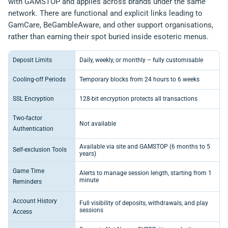
with GAMSTOP and applies across brands under the same
network. There are functional and explicit links leading to
GamCare, BeGambleAware, and other support organisations,
rather than earning their spot buried inside esoteric menus.
Deposit Limits
Daily, weekly, or monthly – fully customisable
Cooling-off Periods
Temporary blocks from 24 hours to 6 weeks
SSL Encryption
128-bit encryption protects all transactions
Two-factor
Not available
Authentication
Available via site and GAMSTOP (6 months to 5
Self-exclusion Tools
years)
Game Time
Alerts to manage session length, starting from 1
minute
Reminders
Account History
Full visibility of deposits, withdrawals, and play
sessions
Access