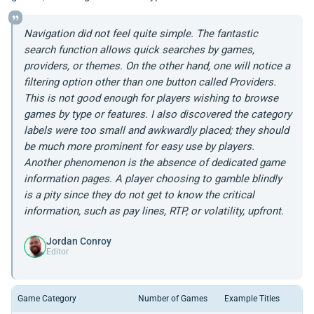
Navigation did not feel quite simple. The fantastic
search function allows quick searches by games,
providers, or themes. On the other hand, one will notice a
filtering option other than one button called Providers.
This is not good enough for players wishing to browse
games by type or features. I also discovered the category
labels were too small and awkwardly placed; they should
be much more prominent for easy use by players.
Another phenomenon is the absence of dedicated game
information pages. A player choosing to gamble blindly
is a pity since they do not get to know the critical
information, such as pay lines, RTP, or volatility, upfront.
Jordan Conroy
Editor
Game Category
Number of Games
Example Titles