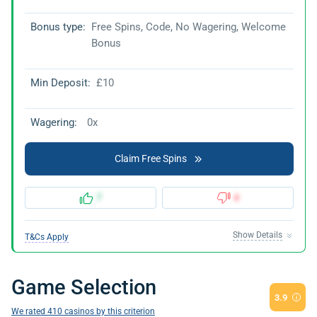
Bonus type:
Free Spins, Code, No Wagering, Welcome
Bonus
Min Deposit:
£10
Wagering:
0x
Claim Free Spins
7
4
Show Details
T&Cs Apply
Game Selection
3.9
We rated
410
casinos by this criterion