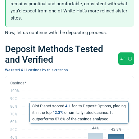
remains practical and comfortable, consistent with what
you’d expect from one of White Hat’s more refined sister
sites.
Now, let us continue with the depositing process.
Deposit Methods Tested
and Verified
4.1
We rated
411
casinos by this criterion
100%
90%
Slot Planet scored
4.1
for its Deposit Options, placing
80%
it in the top
42.3%
of similarly rated casinos. It
70%
outperforms 57.6% of the casinos analysed.
60%
44%
42.3%
50%
40%