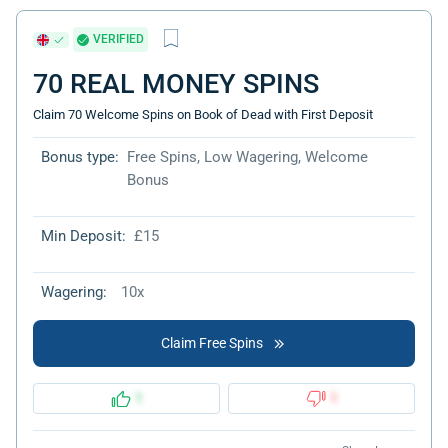
VERIFIED
70 REAL MONEY SPINS
Claim 70 Welcome Spins on Book of Dead with First Deposit
Bonus type:
Free Spins, Low Wagering, Welcome
Bonus
Min Deposit:
£15
Wagering:
10x
Claim Free Spins
1
1