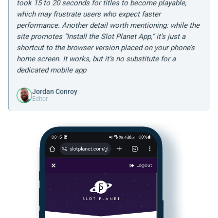
took 15 to 20 seconds for titles to become playable,
which may frustrate users who expect faster
performance. Another detail worth mentioning: while the
site promotes “Install the Slot Planet App,” it’s just a
shortcut to the browser version placed on your phone’s
home screen. It works, but it’s no substitute for a
dedicated mobile app
Jordan Conroy
Editor