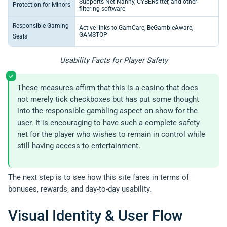
Supports Net Nanny, CYBERsitter, and other
Protection for Minors
filtering software
Responsible Gaming
Active links to GamCare, BeGambleAware,
GAMSTOP
Seals
Usability Facts for Player Safety
These measures affirm that this is a casino that does
not merely tick checkboxes but has put some thought
into the responsible gambling aspect on show for the
user. It is encouraging to have such a complete safety
net for the player who wishes to remain in control while
still having access to entertainment.
The next step is to see how this site fares in terms of
bonuses, rewards, and day-to-day usability.
Visual Identity & User Flow