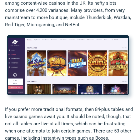
among content-wise casinos in the UK. Its hefty slots
comprise over 4,200 variances. Many providers, from very
mainstream to more boutique, include Thunderkick, Wazdan,
Red Tiger, Microgaming, and NetEnt.
If you prefer more traditional formats, then 84-plus tables and
live casino games await you. It should be noted, though, that
not all tables are live at all times, which can be frustrating
when one attempts to join certain games. There are 53 other
games, including instant-win types such as Boxes.