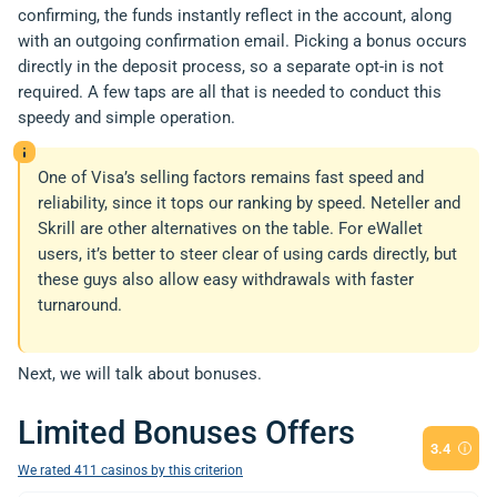
confirming, the funds instantly reflect in the account, along
with an outgoing confirmation email. Picking a bonus occurs
directly in the deposit process, so a separate opt-in is not
required. A few taps are all that is needed to conduct this
speedy and simple operation.
One of Visa’s selling factors remains fast speed and
reliability, since it tops our ranking by speed. Neteller and
Skrill are other alternatives on the table. For eWallet
users, it’s better to steer clear of using cards directly, but
these guys also allow easy withdrawals with faster
turnaround.
Next, we will talk about bonuses.
Limited Bonuses Offers
3.4
We rated
411
casinos by this criterion