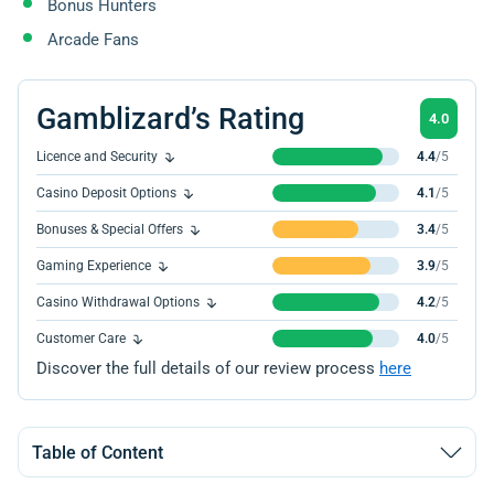
Bonus Hunters
Arcade Fans
Gamblizard’s Rating
4.0
Licence and Security
4.4
/5
Casino Deposit Options
4.1
/5
Bonuses & Special Offers
3.4
/5
Gaming Experience
3.9
/5
Casino Withdrawal Options
4.2
/5
Customer Сare
4.0
/5
Discover the full details of our review process
here
Table of Content