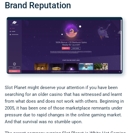
Brand Reputation
Slot Planet might deserve your attention if you have been
searching for an older casino that has witnessed and learnt
from what does and does not work with others. Beginning in
2005, it has been one of those marketplace remnants under
pressure due to rapid changes in the online gaming market.
And that survival was no stumble upon.