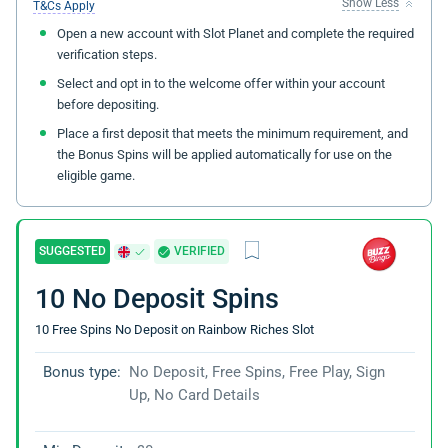
Show Less
T&Cs Apply
Open a new account with Slot Planet and complete the required
verification steps.
Select and opt in to the welcome offer within your account
before depositing.
Place a first deposit that meets the minimum requirement, and
the Bonus Spins will be applied automatically for use on the
eligible game.
SUGGESTED
VERIFIED
10 No Deposit Spins
10 Free Spins No Deposit on Rainbow Riches Slot
Bonus type:
No Deposit, Free Spins, Free Play, Sign
Up, No Card Details