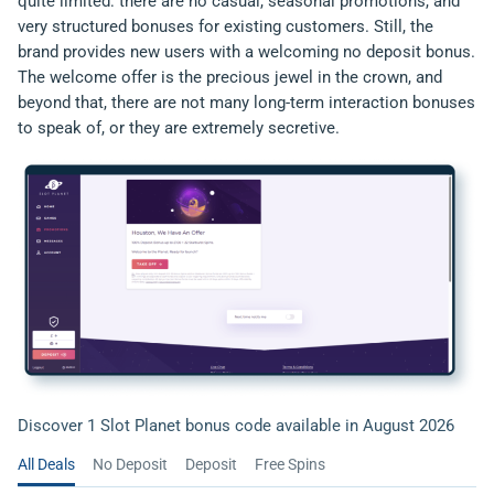
quite limited: there are no casual, seasonal promotions, and
very structured bonuses for existing customers. Still, the
brand provides new users with a welcoming no deposit bonus.
The welcome offer is the precious jewel in the crown, and
beyond that, there are not many long-term interaction bonuses
to speak of, or they are extremely secretive.
Discover 1 Slot Planet bonus code available in August 2026
All Deals
No Deposit
Deposit
Free Spins