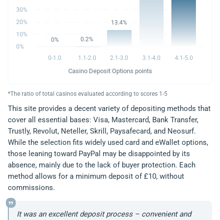
30%
20%
13.4%
10%
0.2%
0%
0%
0-1.0
1.1-2.0
2.1-3.0
3.1-4.0
4.1-5.0
Casino Deposit Options points
*The ratio of total casinos evaluated according to scores 1-5
This site provides a decent variety of depositing methods that
cover all essential bases: Visa, Mastercard, Bank Transfer,
Trustly, Revolut, Neteller, Skrill, Paysafecard, and Neosurf.
While the selection fits widely used card and eWallet options,
those leaning toward PayPal may be disappointed by its
absence, mainly due to the lack of buyer protection. Each
method allows for a minimum deposit of £10, without
commissions.
It was an excellent deposit process – convenient and