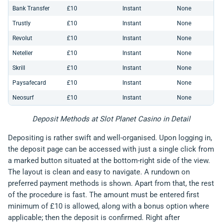
Bank Transfer
£10
Instant
None
Trustly
£10
Instant
None
Revolut
£10
Instant
None
Neteller
£10
Instant
None
Skrill
£10
Instant
None
Paysafecard
£10
Instant
None
Neosurf
£10
Instant
None
Deposit Methods at Slot Planet Casino in Detail
Depositing is rather swift and well-organised. Upon logging in,
the deposit page can be accessed with just a single click from
a marked button situated at the bottom-right side of the view.
The layout is clean and easy to navigate. A rundown on
preferred payment methods is shown. Apart from that, the rest
of the procedure is fast. The amount must be entered first
minimum of £10 is allowed, along with a bonus option where
applicable; then the deposit is confirmed. Right after