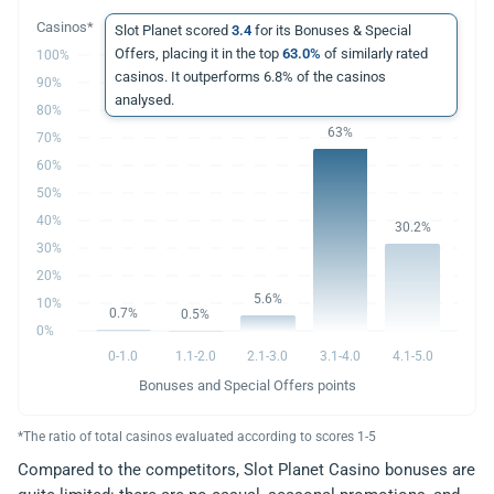
Slot Planet scored
3.4
for its Bonuses & Special
Offers, placing it in the top
63.0%
of similarly rated
100%
casinos. It outperforms 6.8% of the casinos
90%
analysed.
80%
63%
70%
60%
50%
40%
30.2%
30%
20%
5.6%
10%
0.7%
0.5%
0%
0-1.0
1.1-2.0
2.1-3.0
3.1-4.0
4.1-5.0
Bonuses and Special Offers points
*The ratio of total casinos evaluated according to scores 1-5
Compared to the competitors, Slot Planet Casino bonuses are