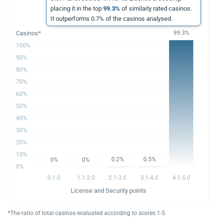
placing it in the top
99.3%
of similarly rated casinos.
It outperforms 0.7% of the casinos analysed.
99.3%
100%
90%
80%
70%
60%
50%
40%
30%
20%
10%
0.2%
0.5%
0%
0%
0%
0-1.0
1.1-2.0
2.1-3.0
3.1-4.0
4.1-5.0
License and Security points
*The ratio of total casinos evaluated according to scores 1-5