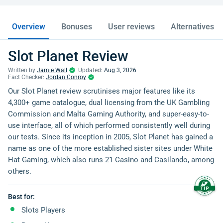
Overview
Bonuses
User reviews
Alternatives
Slot Planet Review
Written by
Jamie Wall
Updated:
Aug 3, 2026
Fact Checker:
Jordan Conroy
Our Slot Planet review scrutinises major features like its
4,300+ game catalogue, dual licensing from the UK Gambling
Commission and Malta Gaming Authority, and super-easy-to-
use interface, all of which performed consistently well during
our tests. Since its inception in 2005, Slot Planet has gained a
name as one of the more established sister sites under White
Hat Gaming, which also runs 21 Casino and Casilando, among
others.
Best for:
Slots Players