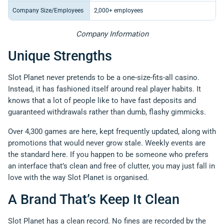
Company Size/Employees
2,000+ employees
Company Information
Unique Strengths
Slot Planet never pretends to be a one-size-fits-all casino.
Instead, it has fashioned itself around real player habits. It
knows that a lot of people like to have fast deposits and
guaranteed withdrawals rather than dumb, flashy gimmicks.
Over 4,300 games are here, kept frequently updated, along with
promotions that would never grow stale. Weekly events are
the standard here. If you happen to be someone who prefers
an interface that’s clean and free of clutter, you may just fall in
love with the way Slot Planet is organised.
A Brand That’s Keep It Clean
Slot Planet has a clean record. No fines are recorded by the