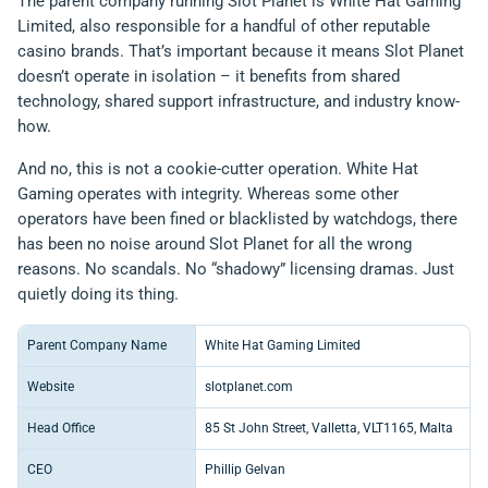
The parent company running Slot Planet is White Hat Gaming
Limited, also responsible for a handful of other reputable
casino brands. That’s important because it means Slot Planet
doesn’t operate in isolation – it benefits from shared
technology, shared support infrastructure, and industry know-
how.
And no, this is not a cookie-cutter operation. White Hat
Gaming operates with integrity. Whereas some other
operators have been fined or blacklisted by watchdogs, there
has been no noise around Slot Planet for all the wrong
reasons. No scandals. No “shadowy” licensing dramas. Just
quietly doing its thing.
Parent Company Name
White Hat Gaming Limited
Website
slotplanet.com
Head Office
85 St John Street, Valletta, VLT1165, Malta
CEO
Phillip Gelvan