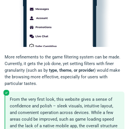
More refinements to the game filtering system can be made.
Currently, it gets the job done, yet setting filters with finer
granularity (such as by
type, theme, or provider
) would make
the browsing more effective, especially for users with
particular tastes.
From the very first look, this website gives a sense of
confidence and polish – sleek visuals, intuitive layout,
and convenient operation across devices. While a few
areas could be improved, such as game loading speed
and the lack of a native mobile app, the overall structure