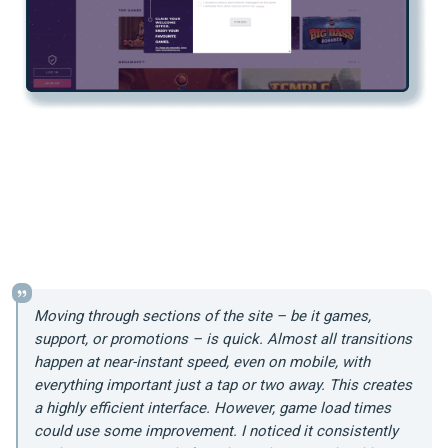
Moving through sections of the site – be it games,
support, or promotions – is quick. Almost all transitions
happen at near-instant speed, even on mobile, with
everything important just a tap or two away. This creates
a highly efficient interface. However, game load times
could use some improvement. I noticed it consistently