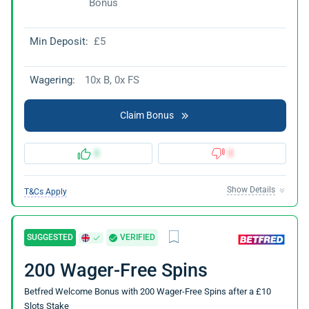
Bonus
Min Deposit:
£5
Wagering:
10x B, 0x FS
Claim Bonus
3
3
Show Details
T&Cs Apply
SUGGESTED
VERIFIED
200 Wager-Free Spins
Betfred Welcome Bonus with 200 Wager-Free Spins after a £10
Slots Stake