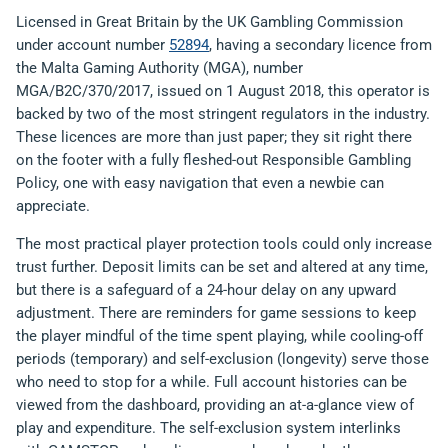
Licensed in Great Britain by the UK Gambling Commission
under account number
52894
, having a secondary licence from
the Malta Gaming Authority (MGA), number
MGA/B2C/370/2017, issued on 1 August 2018, this operator is
backed by two of the most stringent regulators in the industry.
These licences are more than just paper; they sit right there
on the footer with a fully fleshed-out Responsible Gambling
Policy, one with easy navigation that even a newbie can
appreciate.
The most practical player protection tools could only increase
trust further. Deposit limits can be set and altered at any time,
but there is a safeguard of a 24-hour delay on any upward
adjustment. There are reminders for game sessions to keep
the player mindful of the time spent playing, while cooling-off
periods (temporary) and self-exclusion (longevity) serve those
who need to stop for a while. Full account histories can be
viewed from the dashboard, providing an at-a-glance view of
play and expenditure. The self-exclusion system interlinks