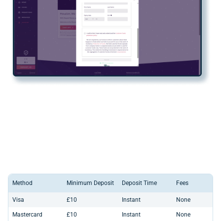
Method
Minimum Deposit
Deposit Time
Fees
Visa
£10
Instant
None
Mastercard
£10
Instant
None