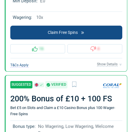
Min Deposit:
£0
Wagering:
10x
Claim Free Spins
16
4
Show Details
T&Cs Apply
SUGGESTED
VERIFIED
200% Bonus of £10 + 100 FS
Bet £5 on Slots and Claim a £10 Casino Bonus plus 100 Wager-
Free Spins
Bonus type:
No Wagering, Low Wagering, Welcome