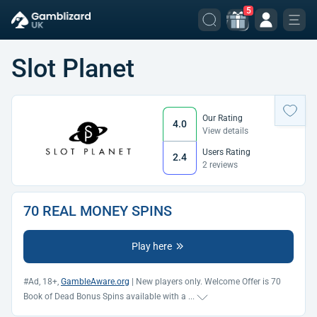
5
Slot Planet
Our Rating
4.0
View details
Users Rating
2.4
2 reviews
70 REAL MONEY SPINS
Play here
#Ad, 18+,
GambleAware.org
| New players only. Welcome Offer is 70
Book of Dead Bonus Spins available with a
...