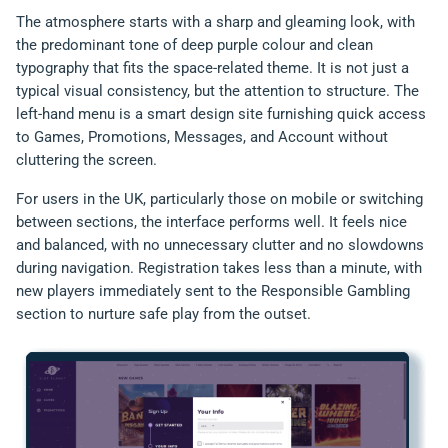
The atmosphere starts with a sharp and gleaming look, with
the predominant tone of deep purple colour and clean
typography that fits the space-related theme. It is not just a
typical visual consistency, but the attention to structure. The
left-hand menu is a smart design site furnishing quick access
to Games, Promotions, Messages, and Account without
cluttering the screen.
For users in the UK, particularly those on mobile or switching
between sections, the interface performs well. It feels nice
and balanced, with no unnecessary clutter and no slowdowns
during navigation. Registration takes less than a minute, with
new players immediately sent to the Responsible Gambling
section to nurture safe play from the outset.