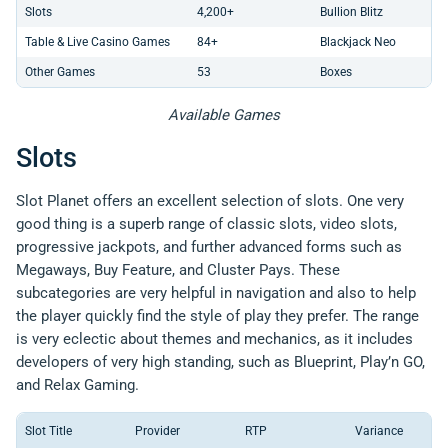
Slots
4,200+
Bullion Blitz
Table & Live Casino Games
84+
Blackjack Neo
Other Games
53
Boxes
Available Games
Slots
Slot Planet offers an excellent selection of slots. One very
good thing is a superb range of classic slots, video slots,
progressive jackpots, and further advanced forms such as
Megaways, Buy Feature, and Cluster Pays. These
subcategories are very helpful in navigation and also to help
the player quickly find the style of play they prefer. The range
is very eclectic about themes and mechanics, as it includes
developers of very high standing, such as Blueprint, Play’n GO,
and Relax Gaming.
Slot Title
Provider
RTP
Variance