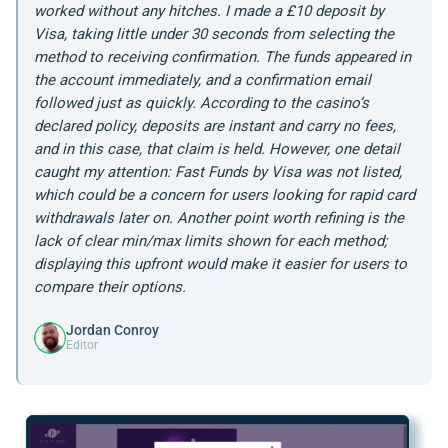
worked without any hitches. I made a £10 deposit by
Visa, taking little under 30 seconds from selecting the
method to receiving confirmation. The funds appeared in
the account immediately, and a confirmation email
followed just as quickly. According to the casino’s
declared policy, deposits are instant and carry no fees,
and in this case, that claim is held. However, one detail
caught my attention: Fast Funds by Visa was not listed,
which could be a concern for users looking for rapid card
withdrawals later on. Another point worth refining is the
lack of clear min/max limits shown for each method;
displaying this upfront would make it easier for users to
compare their options.
Jordan Conroy
Editor