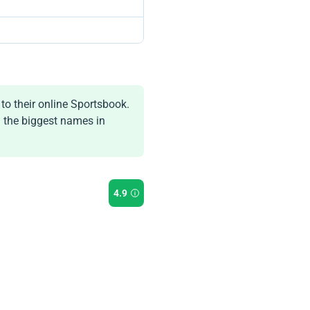
 to their online Sportsbook.
th the biggest names in
4.9