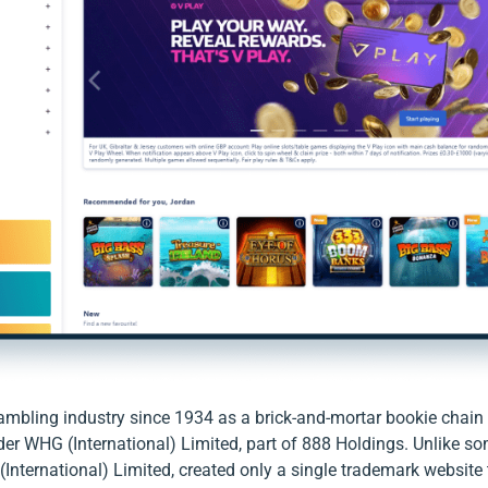
gambling industry since 1934 as a brick-and-mortar bookie chain 
nder WHG (International) Limited, part of 888 Holdings. Unlike s
International) Limited, created only a single trademark website 