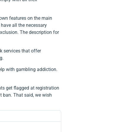
down features on the main
y have all the necessary
xclusion. The description for
k services that offer
g.
elp with gambling addiction.
ts get flagged at registration
t ban. That said, we wish