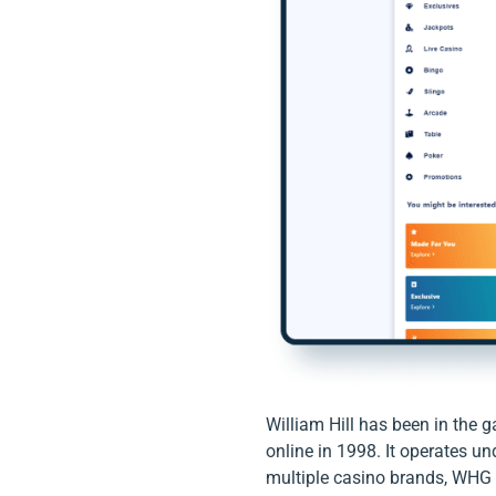
William Hill has been in the 
online in 1998. It operates u
multiple casino brands, WHG (