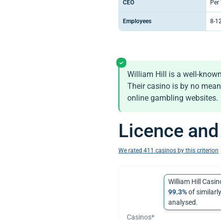
CEO
Per
Employees
8-1
William Hill is a well-know
Their casino is by no means
online gambling websites.
Licence and
We rated
411
casinos by this criterion
William Hill Casi
99.3%
of similarl
analysed.