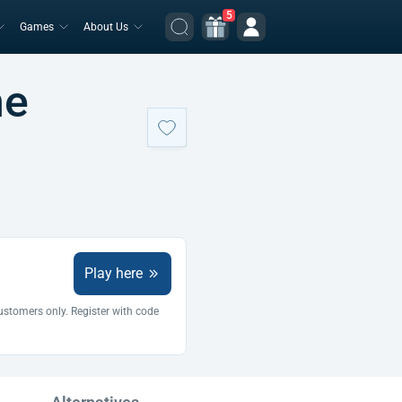
5
Games
About Us
ne
Play here
stomers only. Register with code