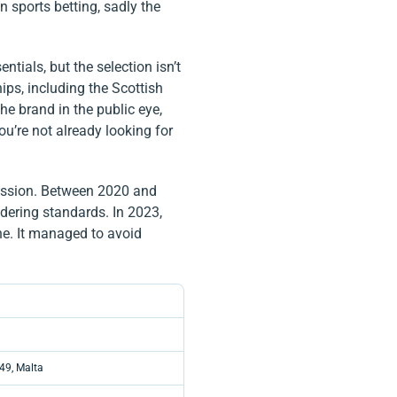
 sports betting, sadly the
entials, but the selection isn’t
ips, including the Scottish
he brand in the public eye,
ou’re not already looking for
ission. Between 2020 and
dering standards. In 2023,
one. It managed to avoid
549, Malta