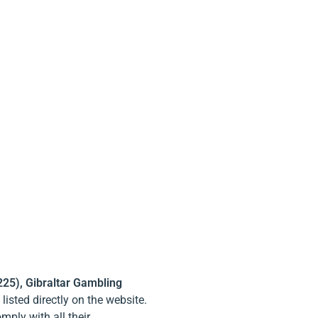
5), Gibraltar Gambling
e listed directly on the website.
omply with all their