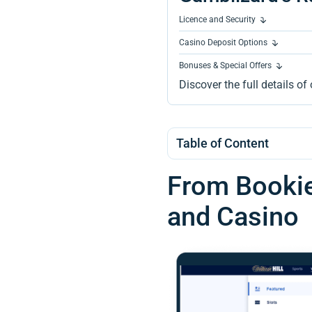
Licence and Security
Casino Deposit Options
Bonuses & Special Offers
Discover the full details o
Table of Content
From Bookie
and Casino