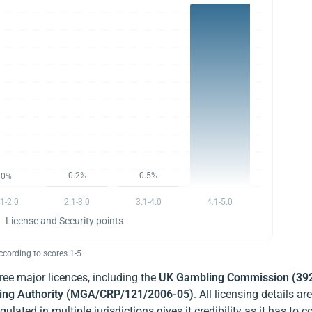
0.2%
0.5%
0%
.1-2.0
2.1-3.0
3.1-4.0
4.1-5.0
License and Security points
ccording to scores 1-5
ree major licences, including the
UK Gambling Commission (3922
ing Authority (MGA/CRP/121/2006-05)
. All licensing details ar
gulated in multiple jurisdictions gives it credibility as it has to c