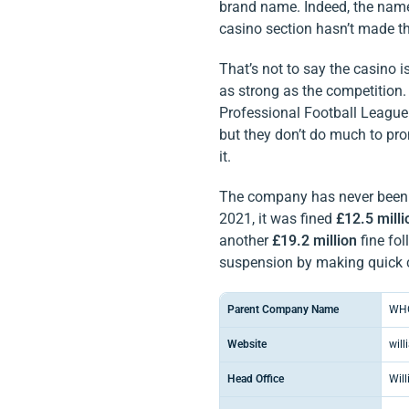
brand name. Indeed, the name 
casino section hasn’t made t
That’s not to say the casino is
as strong as the competition. 
Professional Football League 
but they don’t do much to prom
it.
The company has never been 
2021, it was fined
£12.5 milli
another
£19.2 million
fine fol
suspension by making quick c
Parent Company Name
WHG
Website
will
Head Office
Will