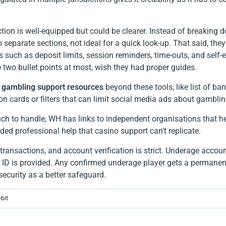
ion is well-equipped but could be clearer. Instead of breaking 
to separate sections, not ideal for a quick look-up. That said, the
 such as deposit limits, session reminders, time-outs, and self-e
ike two bullet points at most, wish they had proper guides.
l gambling support resources
beyond these tools, like list of ban
n cards or filters that can limit social media ads about gamblin
ch to handle, WH has links to independent organisations that h
ded professional help that casino support can’t replicate.
 transactions, and account verification is strict. Underage accoun
r ID is provided. Any confirmed underage player gets a permanen
ecurity as a better safeguard.
bit