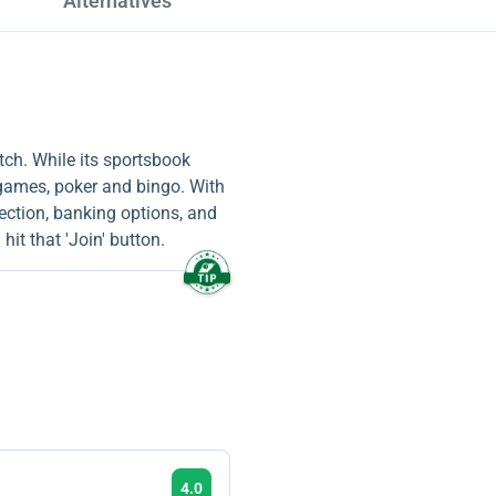
Alternatives
tch. While its sportsbook
e games, poker and bingo. With
ection, banking options, and
it that 'Join' button.
4.0