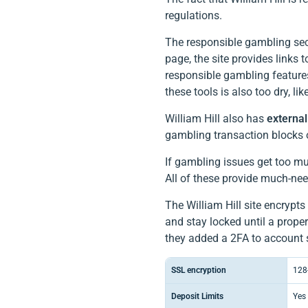
regulations.
The responsible gambling sect
page, the site provides links 
responsible gambling features
these tools is also too dry, l
William Hill also has
externa
gambling transaction blocks o
If gambling issues get too mu
All of these provide much-nee
The William Hill site encrypts
and stay locked until a prope
they added a 2FA to account s
SSL encryption
128-
Deposit Limits
Yes