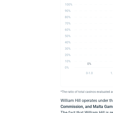
100%
90%
80%
70%
60%
50%
40%
30%
20%
10%
0%
0%
0-1.0
1
*The ratio of total casinos evaluated a
William Hill operates under th
Commission, and Malta Gam
The fact that William Hill is re