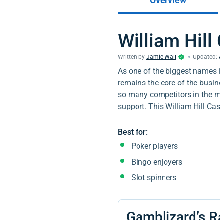
Overview
William Hill
Written by
Jamie Wall
Updated:
As one of the biggest names i
remains the core of the busine
so many competitors in the ma
support. This William Hill Ca
Best for:
Poker players
Bingo enjoyers
Slot spinners
Gamblizard’s R