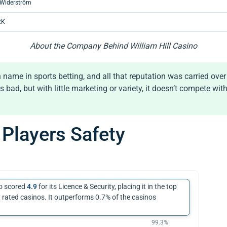
 Widerström
2K
About the Company Behind William Hill Casino
n name in sports betting, and all that reputation was carried over
 bad, but with little marketing or variety, it doesn’t compete wi
 Players Safety
no scored
4.9
for its Licence & Security, placing it in the top
y rated casinos. It outperforms 0.7% of the casinos
99.3%