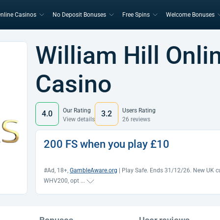
nline Casinos
No Deposit Bonuses
Free Spins
Welcome Bonuses
William Hill Onli
Casino
Our Rating
Users Rating
4.0
3.2
View details
26 reviews
200 FS when you play £10
#Ad, 18+,
GambleAware.org
| Play Safe. Ends 31/12/26. New UK cu
WHV200, opt
...