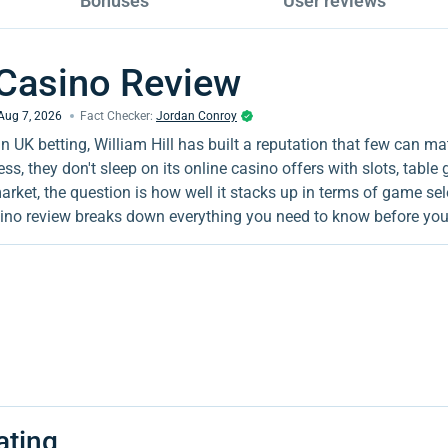
Bonuses
User reviews
 Casino Review
Aug 7, 2026
Fact Checker:
Jordan Conroy
n UK betting, William Hill has built a reputation that few can ma
ss, they don't sleep on its online casino offers with slots, tabl
rket, the question is how well it stacks up in terms of game sel
sino review breaks down everything you need to know before you h
ating