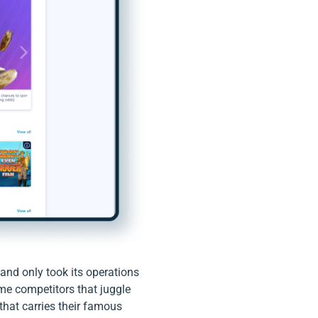
and only took its operations
ome competitors that juggle
that carries their famous