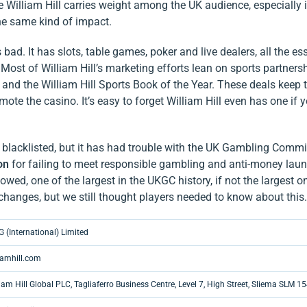
William Hill carries weight among the UK audience, especially in
he same kind of impact.
 bad. It has slots, table games, poker and live dealers, all the ess
Most of William Hill’s marketing efforts lean on sports partnersh
and the William Hill Sports Book of the Year. These deals keep t
ote the casino. It’s easy to forget William Hill even has one if y
blacklisted, but it has had trouble with the UK Gambling Comm
on
for failing to meet responsible gambling and anti-money laun
lowed, one of the largest in the UKGC history, if not the largest 
hanges, but we still thought players needed to know about this.
 (International) Limited
iamhill.com
iam Hill Global PLC, Tagliaferro Business Centre, Level 7, High Street, Sliema SLM 1