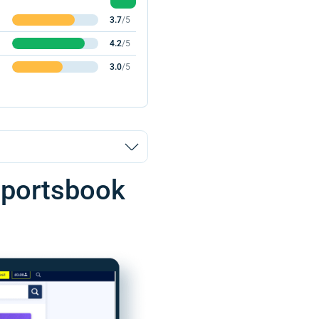
3.7
/5
4.2
/5
3.0
/5
Sportsbook