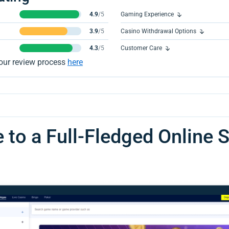
4.9
/5
Gaming Experience
3.9
/5
Casino Withdrawal Options
4.3
/5
Customer Сare
f our review process
here
 to a Full-Fledged Online 