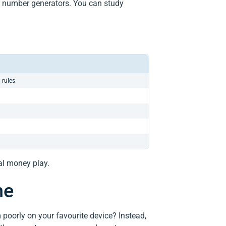
om number generators. You can study
 rules
eal money play.
me
m poorly on your favourite device? Instead,