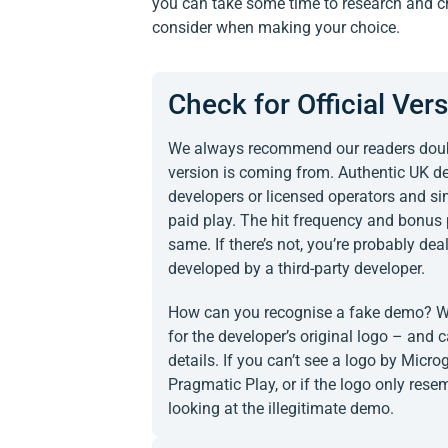
you can take some time to research and c
consider when making your choice.
Check for Official Ver
We always recommend our readers dou
version is coming from. Authentic UK d
developers or licensed operators and s
paid play. The hit frequency and bonus 
same. If there’s not, you’re probably de
developed by a third-party developer.
How can you recognise a fake demo? W
for the developer’s original logo – and c
details. If you can’t see a logo by Micro
Pragmatic Play, or if the logo only resem
looking at the illegitimate demo.