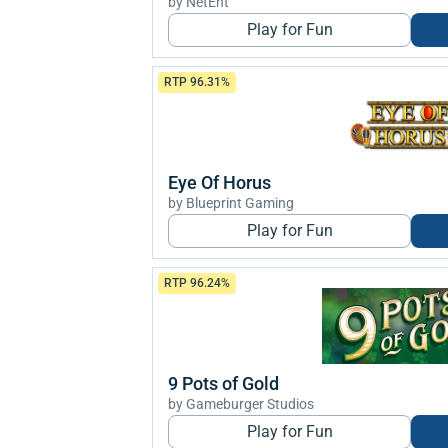
by NetEnt
Play for Fun
RTP 96.31%
Eye Of Horus
by Blueprint Gaming
Play for Fun
RTP 96.24%
9 Pots of Gold
by Gameburger Studios
Play for Fun