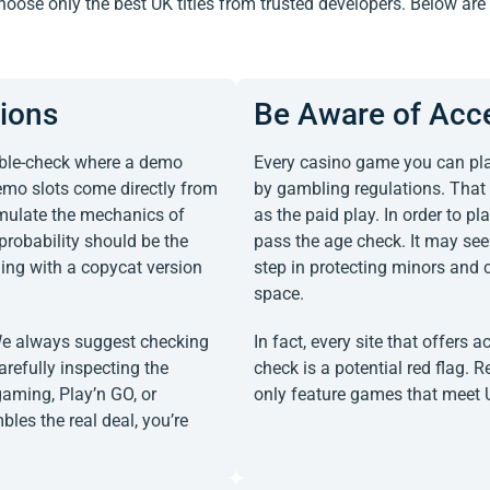
hoose only the best UK titles from trusted developers. Below a
sions
Be Aware of Acce
ble-check where a demo
Every casino game you can pla
emo slots come directly from
by gambling regulations. That 
imulate the mechanics of
as the paid play. In order to pla
probability should be the
pass the age check. It may see
aling with a copycat version
step in protecting minors and 
space.
e always suggest checking
In fact, every site that offers 
arefully inspecting the
check is a potential red flag. R
gaming, Play’n GO, or
only feature games that meet
bles the real deal, you’re