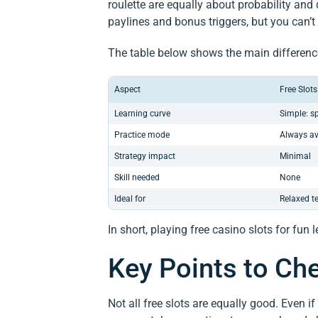
roulette are equally about probability an
paylines and bonus triggers, but you can’t 
The table below shows the main differenc
Aspect
Free Slot
Learning curve
Simple: s
Practice mode
Always av
Strategy impact
Minimal
Skill needed
None
Ideal for
Relaxed t
In short, playing free casino slots for fu
Key Points to Ch
Not all free slots are equally good. Even 