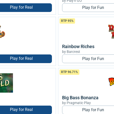
by Play'n GO
Play for Real
Play for Fun
RTP 95%
Rainbow Riches
by Barcrest
Play for Real
Play for Fun
RTP 96.71%
Big Bass Bonanza
by Pragmatic Play
Play for Real
Play for Fun