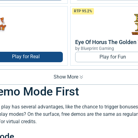
RTP 95.2%
Eye Of Horus The Golden 
by Blueprint Gaming
Play for Real
Play for Fun
Show More
emo Mode First
lay has several advantages, like the chance to trigger bonuses an
play modes? On the surface, free demos are the same as regular 
or virtual credits.
Mode