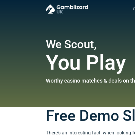
O
We Scout,
You Play
Worthy casino matches & deals on the
Free Demo Sl
There’s an interesting fact: when looking 