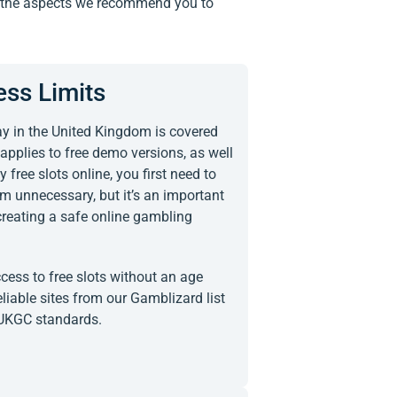
re the aspects we recommend you to
ss Limits
y in the United Kingdom is covered
applies to free demo versions, as well
y free slots online, you first need to
m unnecessary, but it’s an important
creating a safe online gambling
access to free slots without an age
eliable sites from our Gamblizard list
 UKGC standards.