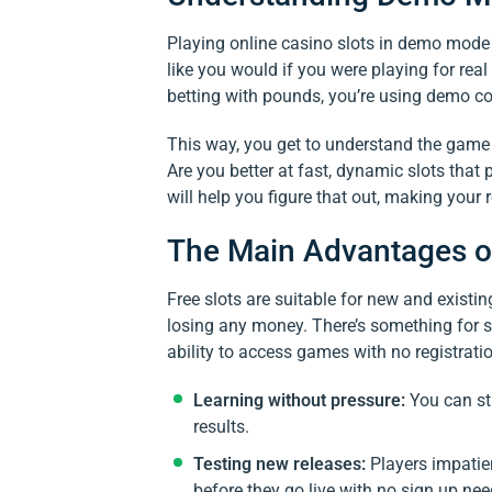
Playing online casino slots in demo mode o
like you would if you were playing for real
betting with pounds, you’re using demo co
This way, you get to understand the game r
Are you better at fast, dynamic slots that 
will help you figure that out, making your
The Main Advantages o
Free slots are suitable for new and existin
losing any money. There’s something for sk
ability to access games with no registrat
Learning without pressure:
You can st
results.
Testing new releases:
Players impatien
before they go live with no sign up ne