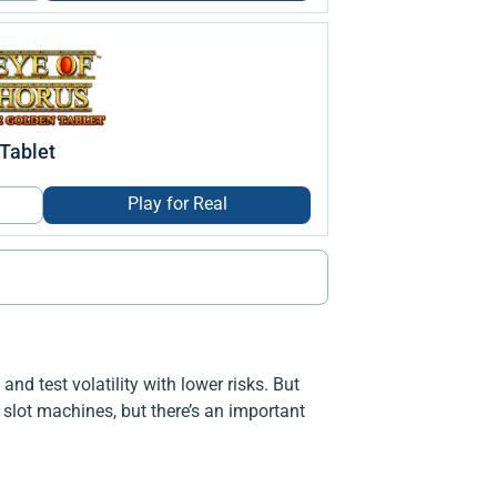
Tablet
Play for Real
d test volatility with lower risks. But
slot machines, but there’s an important