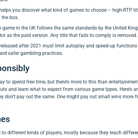
lps you discover what kind of games to choose – high-RTP titles
 the box.
 game in the UK follows the same standards by the United K
as the paid version. Any title that fails to comply is removed.
leased after 2021 must limit autoplay and speed-up functions t
ard safer gambling practices.
ponsibly
way to spend free time, but there’s more to this than entertainmen
youts and learn what to expect from various game types. Here’s 
ey don’t pay out the same. One might pay out small wins more freq
.
mes
to different kinds of players, mostly because they teach differen