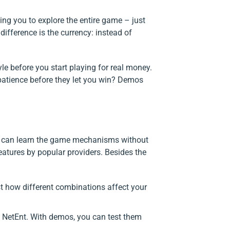
ing you to explore the entire game – just
difference is the currency: instead of
le before you start playing for real money.
r patience before they let you win? Demos
t you can learn the game mechanisms without
eatures by popular providers. Besides the
t how different combinations affect your
d NetEnt. With demos, you can test them