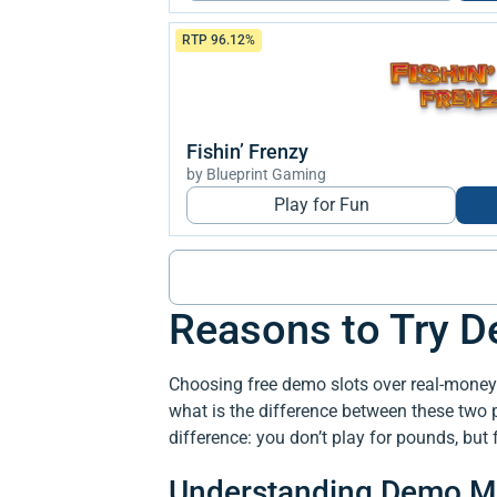
RTP 96.12%
Fishin’ Frenzy
by Blueprint Gaming
Play for Fun
Reasons to Try D
Choosing free demo slots over real-money p
what is the difference between these two 
difference: you don’t play for pounds, but f
Understanding Demo 