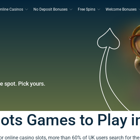
nline Casinos
No Deposit Bonuses
Free Spins
Welcome Bonuses
 spot. Pick yours.
ots Games to Play i
for online casino slots, more than 60% of UK users search for th