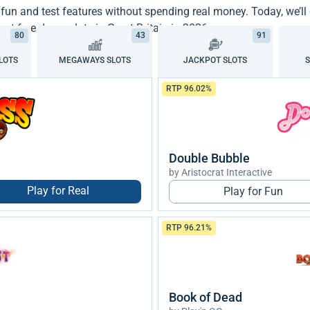
un and test features without spending real money. Today, we’ll e
st free demo slots in Great Britain in 2026.
80
43
91
SLOTS
MEGAWAYS SLOTS
JACKPOT SLOTS
RTP 96.02%
Double Bubble
by Aristocrat Interactive
Play for Real
Play for Fun
RTP 96.21%
Book of Dead