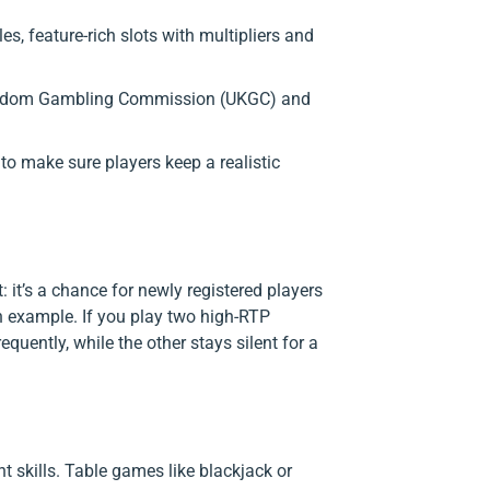
, feature-rich slots with multipliers and
ingdom Gambling Commission (UKGC) and
o make sure players keep a realistic
t: it’s a chance for newly registered players
an example. If you play two high-RTP
uently, while the other stays silent for a
t skills. Table games like blackjack or