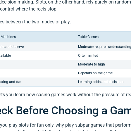
d decision-making. Slots, on the other hand, rely purely on rand
control where the reels stop.
es between the two modes of play:
s Machines
Table Games
pin and observe
Moderate: requires understanding
ailable
Often limited
Moderate to high
Depends on the game
esting and fun
Learning odds and decisions
n lets you learn how casino games work without the pressure of r
eck Before Choosing a Ga
if you play slots for fun only, why play subpar games that perfor