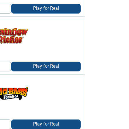
Play for Real
Play for Real
Play for Real