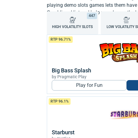
playing demo slots games lets them have f
Gamblizard list and help you choose the be
447
HIGH VOLATILITY SLOTS
LOW VOLATILITY 
RTP 96.71%
Big Bass Splash
by Pragmatic Play
Play for Fun
RTP 96.1%
Starburst