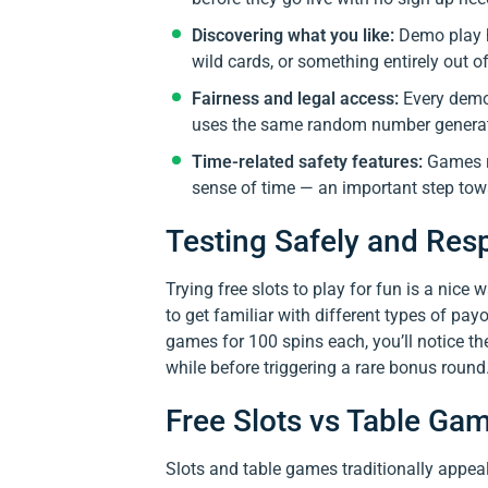
Discovering what you like:
Demo play he
wild cards, or something entirely out of
Fairness and legal access:
Every demo
uses the same random number generator 
Time-related safety features:
Games re
sense of time — an important step tow
Testing Safely and Res
Trying free slots to play for fun is a nice 
to get familiar with different types of pa
games for 100 spins each, you’ll notice th
while before triggering a rare bonus round
Free Slots vs Table Ga
Slots and table games traditionally appeal 