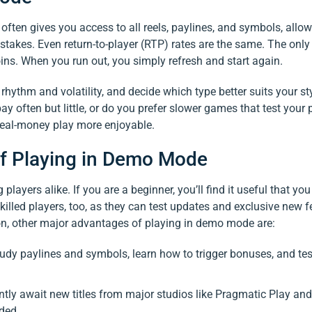
ften gives you access to all reels, paylines, and symbols, allow
 stakes. Even return-to-player (RTP) rates are the same. The only 
ins. When you run out, you simply refresh and start again.
hythm and volatility, and decide which type better suits your sty
pay often but little, or do you prefer slower games that test you
 real-money play more enjoyable.
f Playing in Demo Mode
g players alike. If you are a beginner, you’ll find it useful tha
illed players, too, as they can test updates and exclusive new f
ion, other major advantages of playing in demo mode are:
udy paylines and symbols, learn how to trigger bonuses, and tes
tly await new titles from major studios like Pragmatic Play an
eded.