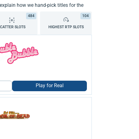
xplain how we hand-pick titles for the
484
104
SCATTER SLOTS
HIGHEST RTP SLOTS
Play for Real