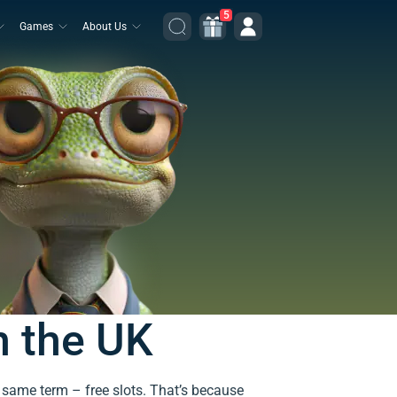
5
Games
About Us
n the UK
e same term – free slots. That’s because