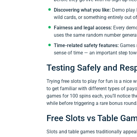
Discovering what you like:
Demo play he
wild cards, or something entirely out of
Fairness and legal access:
Every demo
uses the same random number generator 
Time-related safety features:
Games re
sense of time — an important step tow
Testing Safely and Res
Trying free slots to play for fun is a nice 
to get familiar with different types of pa
games for 100 spins each, you’ll notice th
while before triggering a rare bonus round
Free Slots vs Table Ga
Slots and table games traditionally appeal 