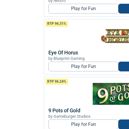
by NetEnt
Play for Fun
RTP 96.31%
Eye Of Horus
by Blueprint Gaming
Play for Fun
RTP 96.24%
9 Pots of Gold
by Gameburger Studios
Play for Fun