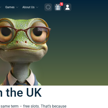
5
Games
About Us
n the UK
e same term – free slots. That’s because