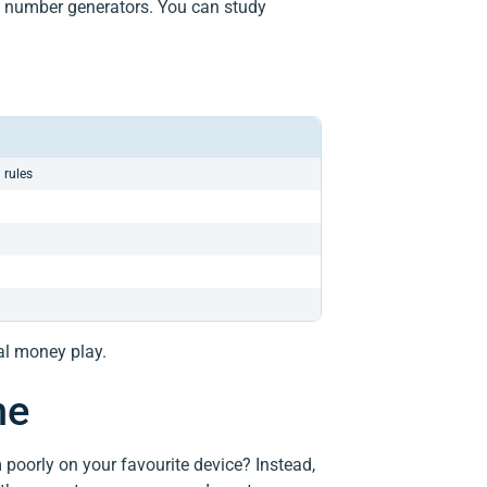
om number generators. You can study
 rules
eal money play.
me
m poorly on your favourite device? Instead,