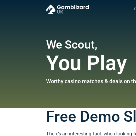
O
We Scout,
You Play
Worthy casino matches & deals on the
Free Demo Sl
There’s an interesting fact: when looking 