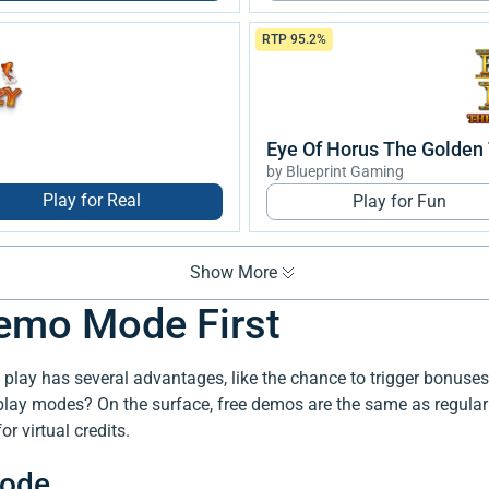
RTP 95.2%
Eye Of Horus The Golden 
by Blueprint Gaming
Play for Real
Play for Fun
Show More
emo Mode First
lay has several advantages, like the chance to trigger bonuses an
play modes? On the surface, free demos are the same as regular 
or virtual credits.
Mode