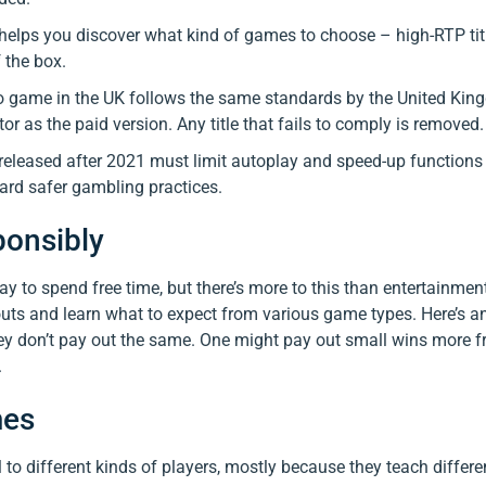
lps you discover what kind of games to choose – high-RTP titles
 the box.
 game in the UK follows the same standards by the United K
as the paid version. Any title that fails to comply is removed.
leased after 2021 must limit autoplay and speed-up functions t
ard safer gambling practices.
ponsibly
way to spend free time, but there’s more to this than entertainmen
youts and learn what to expect from various game types. Here’s 
ey don’t pay out the same. One might pay out small wins more freq
.
mes
to different kinds of players, mostly because they teach differen