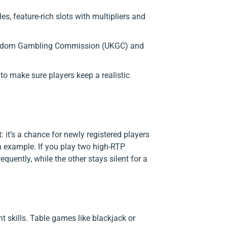
, feature-rich slots with multipliers and
ingdom Gambling Commission (UKGC) and
o make sure players keep a realistic
t: it’s a chance for newly registered players
an example. If you play two high-RTP
uently, while the other stays silent for a
t skills. Table games like blackjack or