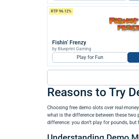
RTP 96.12%
Fishin’ Frenzy
by Blueprint Gaming
Play for Fun
Reasons to Try D
Choosing free demo slots over real-money p
what is the difference between these two 
difference: you don’t play for pounds, but f
Understanding Demo 