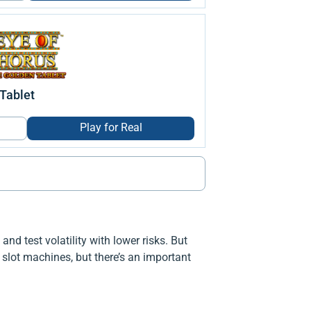
Tablet
Play for Real
d test volatility with lower risks. But
slot machines, but there’s an important