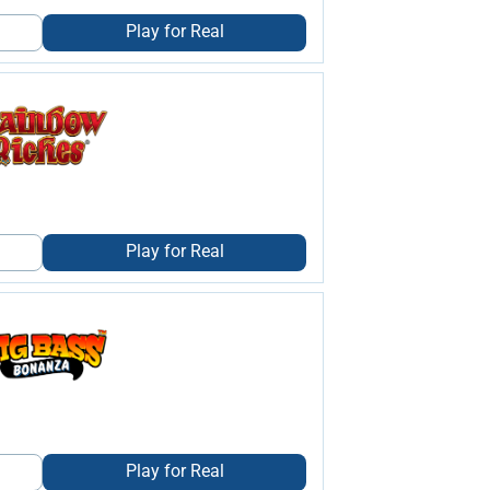
Play for Real
Play for Real
Play for Real