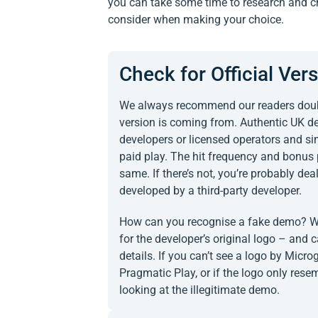
you can take some time to research and c
consider when making your choice.
Check for Official Ver
We always recommend our readers dou
version is coming from. Authentic UK d
developers or licensed operators and s
paid play. The hit frequency and bonus 
same. If there’s not, you’re probably de
developed by a third-party developer.
How can you recognise a fake demo? W
for the developer’s original logo – and c
details. If you can’t see a logo by Micro
Pragmatic Play, or if the logo only resem
looking at the illegitimate demo.