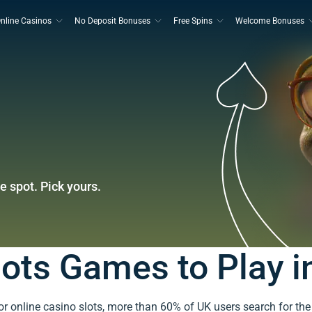
nline Casinos
No Deposit Bonuses
Free Spins
Welcome Bonuses
 spot. Pick yours.
ots Games to Play i
for online casino slots, more than 60% of UK users search for th