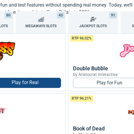
un and test features without spending real money. Today, we’ll e
st free demo slots in Great Britain in 2026.
80
43
91
SLOTS
MEGAWAYS SLOTS
JACKPOT SLOTS
RTP 96.02%
Double Bubble
by Aristocrat Interactive
Play for Real
Play for Fun
RTP 96.21%
Book of Dead