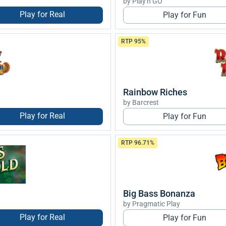
by Play'n GO
Play for Real
Play for Fun
RTP 95%
Rainbow Riches
by Barcrest
Play for Real
Play for Fun
RTP 96.71%
Big Bass Bonanza
by Pragmatic Play
Play for Real
Play for Fun