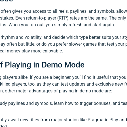
ften gives you access to all reels, paylines, and symbols, allow
 stakes. Even return-to-player (RTP) rates are the same. The only 
ins. When you run out, you simply refresh and start again.
hythm and volatility, and decide which type better suits your sty
pay often but little, or do you prefer slower games that test you
 real-money play more enjoyable.
f Playing in Demo Mode
g players alike. If you are a beginner, you’ll find it useful tha
illed players, too, as they can test updates and exclusive new f
ion, other major advantages of playing in demo mode are:
udy paylines and symbols, learn how to trigger bonuses, and tes
tly await new titles from major studios like Pragmatic Play an
eded.