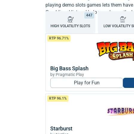
playing demo slots games lets them have f
Gamblizard list and help you choose the be
447
HIGH VOLATILITY SLOTS
LOW VOLATILITY 
RTP 96.71%
Big Bass Splash
by Pragmatic Play
Play for Fun
RTP 96.1%
Starburst