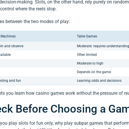
d decision-making. Slots, on the other hand, rely purely on rand
control where the reels stop.
es between the two modes of play:
s Machines
Table Games
pin and observe
Moderate: requires understanding
ailable
Often limited
Moderate to high
Depends on the game
esting and fun
Learning odds and decisions
n lets you learn how casino games work without the pressure of r
eck Before Choosing a Ga
if you play slots for fun only, why play subpar games that perfor