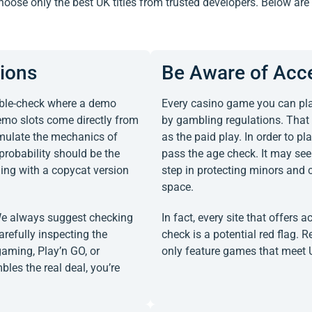
hoose only the best UK titles from trusted developers. Below a
sions
Be Aware of Acce
ble-check where a demo
Every casino game you can pla
emo slots come directly from
by gambling regulations. That 
imulate the mechanics of
as the paid play. In order to pla
probability should be the
pass the age check. It may see
aling with a copycat version
step in protecting minors and 
space.
e always suggest checking
In fact, every site that offers 
arefully inspecting the
check is a potential red flag. R
gaming, Play’n GO, or
only feature games that meet
bles the real deal, you’re