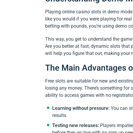
Playing online casino slots in demo mode o
like you would if you were playing for real
betting with pounds, you’re using demo co
This way, you get to understand the game r
Are you better at fast, dynamic slots that 
will help you figure that out, making your
The Main Advantages o
Free slots are suitable for new and existin
losing any money. There’s something for sk
ability to access games with no registrat
Learning without pressure:
You can st
results.
Testing new releases:
Players impatien
before they go live with no sign up ne