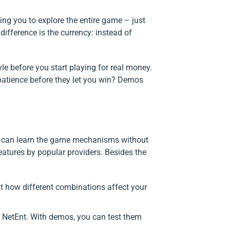
ing you to explore the entire game – just
difference is the currency: instead of
le before you start playing for real money.
r patience before they let you win? Demos
t you can learn the game mechanisms without
eatures by popular providers. Besides the
t how different combinations affect your
d NetEnt. With demos, you can test them