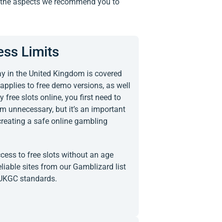
re the aspects we recommend you to
ss Limits
y in the United Kingdom is covered
applies to free demo versions, as well
y free slots online, you first need to
m unnecessary, but it’s an important
creating a safe online gambling
access to free slots without an age
eliable sites from our Gamblizard list
 UKGC standards.