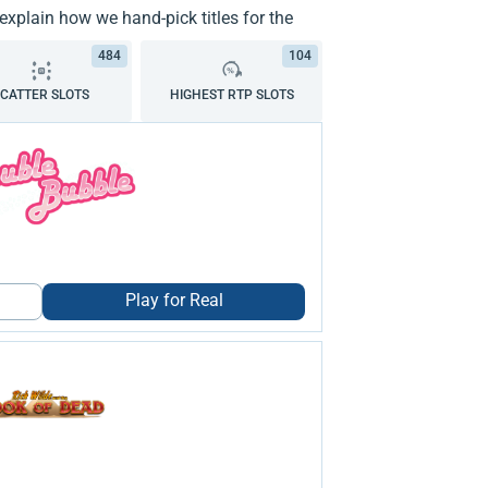
xplain how we hand-pick titles for the
484
104
SCATTER SLOTS
HIGHEST RTP SLOTS
Play for Real