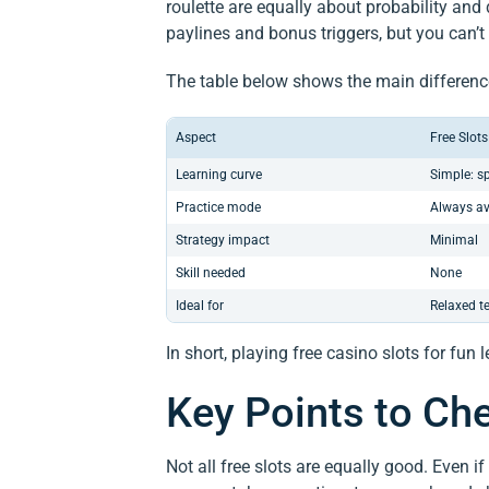
roulette are equally about probability an
paylines and bonus triggers, but you can’t 
The table below shows the main differenc
Aspect
Free Slot
Learning curve
Simple: s
Practice mode
Always av
Strategy impact
Minimal
Skill needed
None
Ideal for
Relaxed t
In short, playing free casino slots for fu
Key Points to Ch
Not all free slots are equally good. Even 