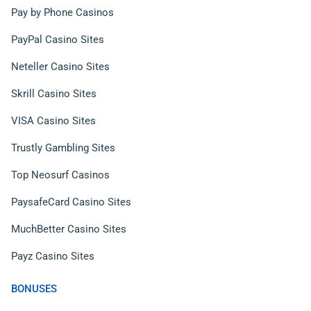
Pay by Phone Casinos
PayPal Casino Sites
Neteller Casino Sites
Skrill Casino Sites
VISA Casino Sites
Trustly Gambling Sites
Top Neosurf Casinos
PaysafeCard Casino Sites
MuchBetter Casino Sites
Payz Casino Sites
BONUSES