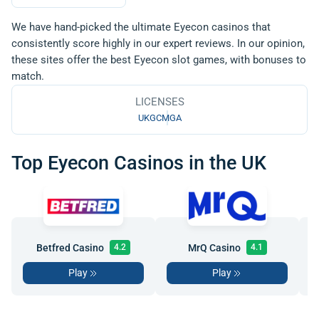
We have hand-picked the ultimate Eyecon casinos that
consistently score highly in our expert reviews. In our opinion,
these sites offer the best Eyecon slot games, with bonuses to
match.
LICENSES
UKGC
MGA
Top Eyecon Casinos in the UK
Betfred Casino
MrQ Casino
4.2
4.1
Play
Play