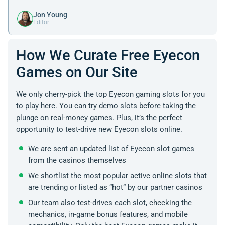
Jon Young
Editor
How We Curate Free Eyecon
Games on Our Site
We only cherry-pick the top Eyecon gaming slots for you
to play here. You can try demo slots before taking the
plunge on real-money games. Plus, it’s the perfect
opportunity to test-drive new Eyecon slots online.
We are sent an updated list of Eyecon slot games
from the casinos themselves
We shortlist the most popular active online slots that
are trending or listed as “hot” by our partner casinos
Our team also test-drives each slot, checking the
mechanics, in-game bonus features, and mobile