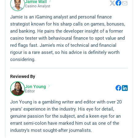
Jamie Wall
Casino Analyst
Jamie is an iGaming analyst and personal finance
strategist known for his sharp calls on games, bonuses,
and banking. He pairs the developer insight of a former
casino tester with behavioural finance to spot value and
red flags fast. Jamie’s mix of technical and financial
rigour is a rare asset, so his advice is definitely worth
considering.
Reviewed By
Jon Young
Editor
Jon Young is a gambling writer and editor with over 20
years’ experience in the industry. His eye for detail,
genuine passion for the subject, and a keen eye for an
errant semi-colon have marked him out as one of the
industry’s most sought-after journalists.