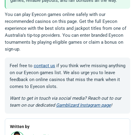
games, reliable payouts, and fair bonuses all the way.
You can play Eyecon games online safely with our
recommended casinos on this page. Get the full Eyecon
experience with the best slots and jackpot titles from one of
Australia’s tip-top providers. You can enter branded Eyecon
tournaments by playing eligible games or claim a bonus on
sign-up.
Feel free to
contact us
if you think we’re missing anything
on our Eyecon games list. We also urge you to leave
feedback on online casinos that miss the mark when it
comes to Eyecon slots.
Want to get in touch via social media? Reach out to our
team on our dedicated
Gamblizard Instagram page
!
Written by