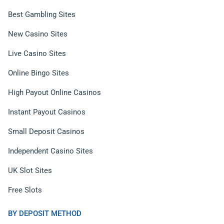
Best Gambling Sites
New Casino Sites
Live Casino Sites
Online Bingo Sites
High Payout Online Casinos
Instant Payout Casinos
Small Deposit Casinos
Independent Casino Sites
UK Slot Sites
Free Slots
BY DEPOSIT METHOD