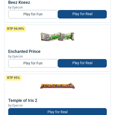
Beez Kneez
by Eyecon
Play for Real
Play for Fun
RTP 94.99%
Enchanted Prince
by Eyecon
Play for Real
Play for Fun
RTP 95%
Temple of Iris 2
by Eyecon
Play for Real