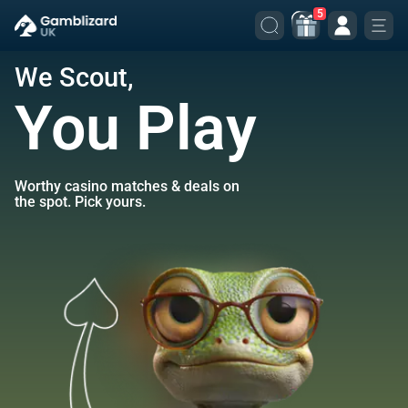
5
We Scout,
You Play
Worthy casino matches & deals on
the spot. Pick yours.