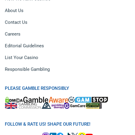
About Us
Contact Us
Careers
Editorial Guidelines
List Your Casino
Responsible Gambling
PLEASE GAMBLE RESPONSIBLY
FOLLOW & RATE US! SHAPE OUR FUTURE!