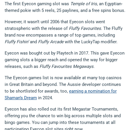
The first Eyecon gaming slot was
Temple of Iris
, an Egyptian-
themed pokie with 5 reels, 25 paylines, and a free spins bonus.
However, it wasn’t until 2006 that Eyecon slots went
stratospheric with the release of
Fluffy Favourites
. The Fluffy
brand now encompasses a range of top games, including
Fluffy Fishin’
and
Fluffy Arcade
with the LuckyTap modifier.
Eyecon was bought out by Playtech in 2017. This gave Eyecon
gaming slots a bigger reach and opened the way for bigger
releases, such as
Fluffy Favourites Megaways
.
The Eyecon games list is now available at many top casinos
in Great Britain and beyond. The Aussie developer continues
to be shortlisted for awards, too,
earning a nomination for
Shaman’s Dream
in 2024.
Eyecon has also rolled out its first Megastar Tournaments,
offering you the chance to win big across multiple slots and
bingo games. You can jump into these tournaments at all
participating Eyecon slot sites right now.