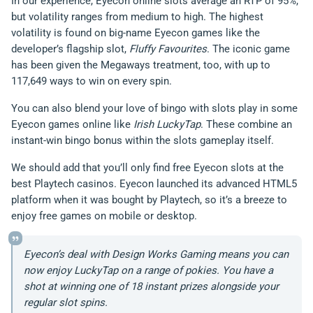
In our experience, Eyecon online slots average an RTP of 95%,
but volatility ranges from medium to high. The highest
volatility is found on big-name Eyecon games like the
developer’s flagship slot,
Fluffy Favourites
. The iconic game
has been given the Megaways treatment, too, with up to
117,649 ways to win on every spin.
You can also blend your love of bingo with slots play in some
Eyecon games online like
Irish LuckyTap
. These combine an
instant-win bingo bonus within the slots gameplay itself.
We should add that you’ll only find free Eyecon slots at the
best Playtech casinos. Eyecon launched its advanced HTML5
platform when it was bought by Playtech, so it’s a breeze to
enjoy free games on mobile or desktop.
Eyecon’s deal with Design Works Gaming means you can
now enjoy LuckyTap on a range of pokies. You have a
shot at winning one of 18 instant prizes alongside your
regular slot spins.