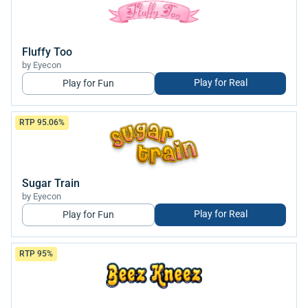
Fluffy Too
by Eyecon
Play for Real
Play for Fun
RTP 95.06%
Sugar Train
by Eyecon
Play for Real
Play for Fun
RTP 95%