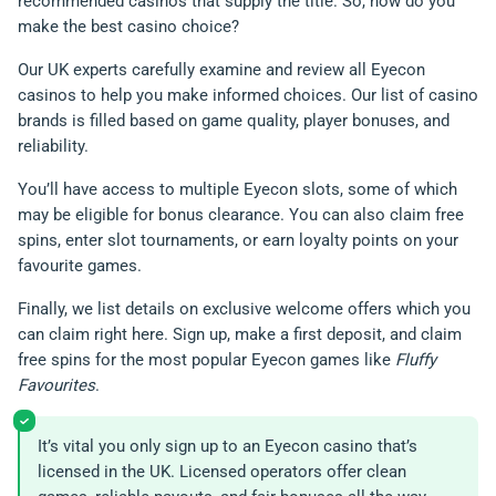
recommended casinos that supply the title. So, how do you
make the best casino choice?
Our UK experts carefully examine and review all Eyecon
casinos to help you make informed choices. Our list of casino
brands is filled based on game quality, player bonuses, and
reliability.
You’ll have access to multiple Eyecon slots, some of which
may be eligible for bonus clearance. You can also claim free
spins, enter slot tournaments, or earn loyalty points on your
favourite games.
Finally, we list details on exclusive welcome offers which you
can claim right here. Sign up, make a first deposit, and claim
free spins for the most popular Eyecon games like
Fluffy
Favourites
.
It’s vital you only sign up to an Eyecon casino that’s
licensed in the UK. Licensed operators offer clean