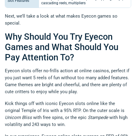
Slot Features
cascading reels, multipliers
Next, we’ll take a look at what makes Eyecon games so
special.
Why Should You Try Eyecon
Games and What Should You
Pay Attention To?
Eyecon slots offer no-frills action at online casinos, perfect if
you just want 5 reels of fun without too many added features.
Game themes are bright and cheerful, and there are plenty of
cute critters to enjoy while you play.
Kick things off with iconic Eyecon slots online like the
original Temple of Iris with a 95% RTP. On the cuter scale is
Unicorn Bliss
with free spins, or the epic
Stampede
with high
volatility and 243 ways to win.