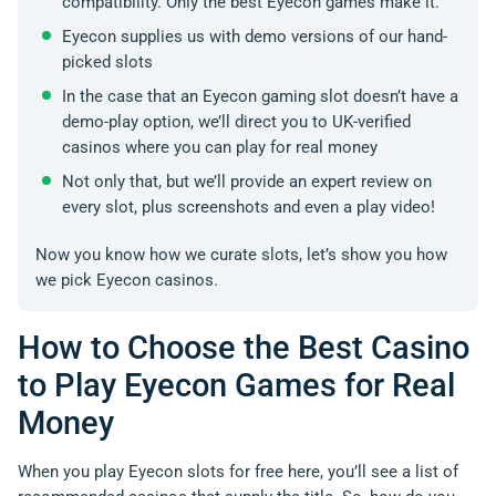
compatibility. Only the best Eyecon games make it.
Eyecon supplies us with demo versions of our hand-
picked slots
In the case that an Eyecon gaming slot doesn’t have a
demo-play option, we’ll direct you to UK-verified
casinos where you can play for real money
Not only that, but we’ll provide an expert review on
every slot, plus screenshots and even a play video!
Now you know how we curate slots, let’s show you how
we pick Eyecon casinos.
How to Choose the Best Casino
to Play Eyecon Games for Real
Money
When you play Eyecon slots for free here, you’ll see a list of