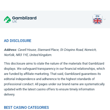
AD DISCLOSURE
Address:
Cavell House, Stannard Place, St Crispins Road, Norwich,
Norfolk, NR3 1YE, United Kingdom.
This disclosure aims to state the nature of the materials that Gamblizard
displays. We safeguard transparency in our financial relationships, which
are funded by affiliate marketing. That said, Gamblizard guarantees its
editorial independence and adherence to the highest standards of
professional conduct. All pages under our brand name are systematically
updated with the latest casino offers to ensure timely information
delivery.
BEST CASINO CATEGORIES