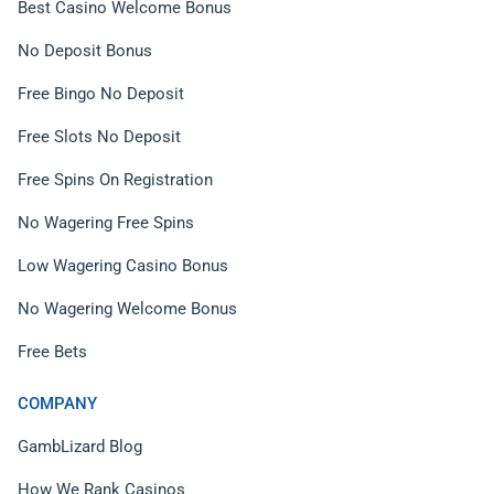
Best Casino Welcome Bonus
No Deposit Bonus
Free Bingo No Deposit
Free Slots No Deposit
Free Spins On Registration
No Wagering Free Spins
Low Wagering Casino Bonus
No Wagering Welcome Bonus
Free Bets
COMPANY
GambLizard Blog
How We Rank Casinos