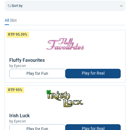
Sort by
All
slot
RTP 95.39%
Fluffy Favourites
by Eyecon
Play for Real
Play for Fun
RTP 95%
Irish Luck
by Eyecon
Play for Real
Play for Fun