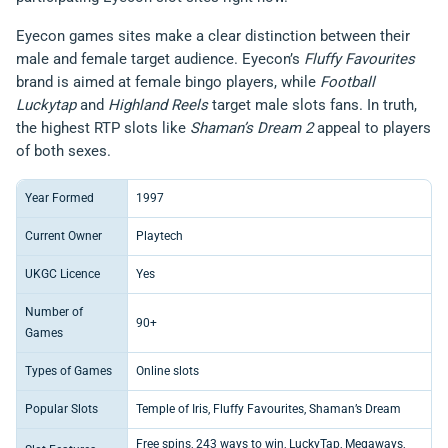
Eyecon games sites make a clear distinction between their
male and female target audience. Eyecon’s
Fluffy Favourites
brand is aimed at female bingo players, while
Football
Luckytap
and
Highland Reels
target male slots fans. In truth,
the highest RTP slots like
Shaman’s Dream 2
appeal to players
of both sexes.
Year Formed
1997
Current Owner
Playtech
UKGC Licence
Yes
Number of
90+
Games
Types of Games
Online slots
Popular Slots
Temple of Iris, Fluffy Favourites, Shaman’s Dream
Free spins, 243 ways to win, LuckyTap, Megaways,