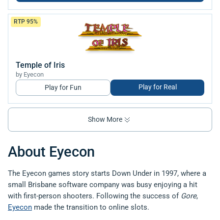
RTP 95%
Temple of Iris
by Eyecon
Play for Real
Play for Fun
Show More
About Eyecon
The Eyecon games story starts Down Under in 1997, where a
small Brisbane software company was busy enjoying a hit
with first-person shooters. Following the success of
Gore
,
Eyecon
made the transition to online slots.