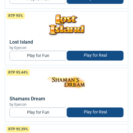
RTP 95%
Lost Island
by Eyecon
Play for Real
Play for Fun
RTP 95.44%
Shamans Dream
by Eyecon
Play for Real
Play for Fun
RTP 95.39%