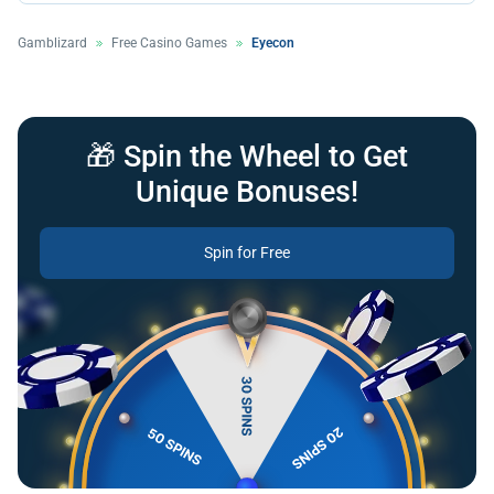
Gamblizard
Free Casino Games
Eyecon
🎁 Spin the Wheel to Get
Unique Bonuses!
Spin for Free