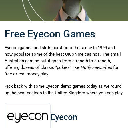
Free Eyecon Games
Eyecon games and slots burst onto the scene in 1999 and
now populate some of the best UK online casinos. The small
Australian gaming outfit goes from strength to strength,
offering dozens of classic “pokies” like
Fluffy Favourites
for
free or real-money play.
Kick back with some Eyecon demo games today as we round
up the best casinos in the United Kingdom where you can play.
Eyecon